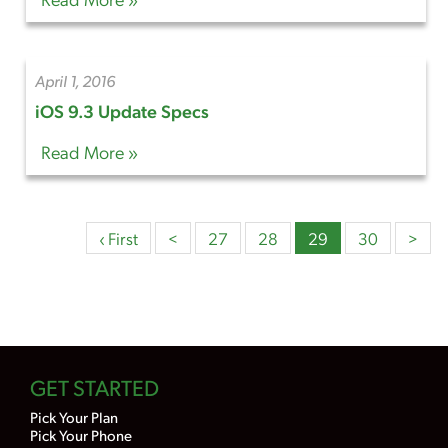
April 1, 2016
iOS 9.3 Update Specs
Read More »
‹ First
<
27
28
29
30
>
GET STARTED
Pick Your Plan
Pick Your Phone