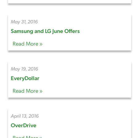
May 31, 2016
Samsung and LG June Offers
Read More »
May 19, 2016
EveryDollar
Read More »
April 13, 2016
OverDrive
Read More »