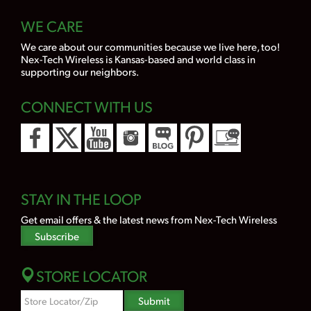
WE CARE
We care about our communities because we live here, too!
Nex-Tech Wireless is Kansas-based and world class in
supporting our neighbors.
CONNECT WITH US
STAY IN THE LOOP
Get email offers & the latest news from Nex-Tech Wireless
Subscribe
STORE LOCATOR
Zipcode
Submit