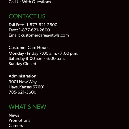
Call Us With Questions
CONTACT US
Toll Free:
1-877-621-2600
Text: 1-877-621-2600
Email:
customercare@ntwls.com
Customer Care Hours:
Monday - Friday 7:00 a.m. - 7:00 p.m.
Saturday 8:00 a.m. - 6:00 p.m.
Sunday Closed
Administration:
3001 New Way
Hays, Kansas 67601
785-621-3600
WHAT'S NEW
News
Promotions
Careers