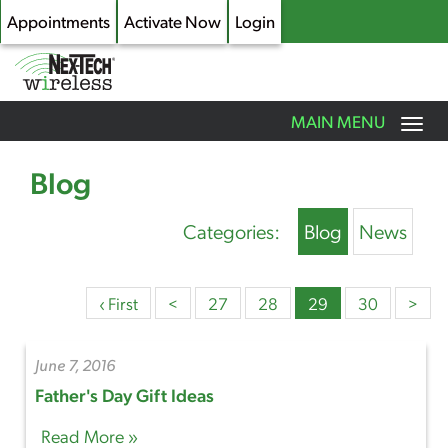
Appointments
Activate Now
Login
Toggle
MAIN MENU
navigation
Skip
to
Blog
main
content
Categories:
Blog
News
‹ First
<
27
28
29
30
>
June 7, 2016
Father's Day Gift Ideas
Read More »