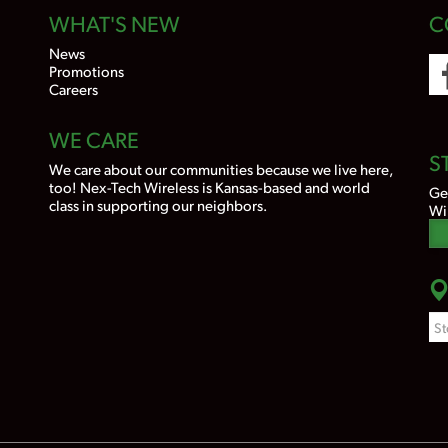
WHAT'S NEW
C
News
Promotions
Careers
WE CARE
S
We care about our communities because we live here,
too! Nex-Tech Wireless is Kansas-based and world
Ge
class in supporting our neighbors.
Wi