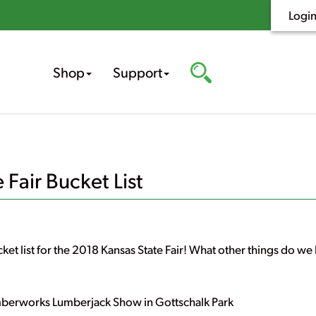
Logi
Shop
Support
Fair Bucket List
ket list for the 2018 Kansas State Fair! What other things do we h
mberworks Lumberjack Show in Gottschalk Park