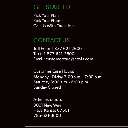
GET STARTED
Pick Your Plan
Pick Your Phone
Call Us With Questions
CONTACT US
Toll Free:
1-877-621-2600
Text: 1-877-621-2600
Email:
customercare@ntwls.com
Customer Care Hours:
Monday - Friday 7:00 a.m. - 7:00 p.m.
Saturday 8:00 a.m. - 6:00 p.m.
Sunday Closed
Administration:
3001 New Way
Hays, Kansas 67601
785-621-3600