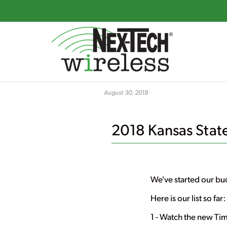
Skip
to
August 30, 2018
main
content
2018 Kansas State 
We've started our buc
Here is our list so far:
1 - Watch the new Ti