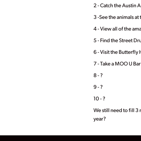
2 - Catch the Austin 
3 -See the animals at
4 - View all of the a
5 - Find the Street D
6 - Visit the Butterfl
7 - Take a MOO U Bar
8 - ?
9 - ?
10 - ?
We still need to fill 
year?