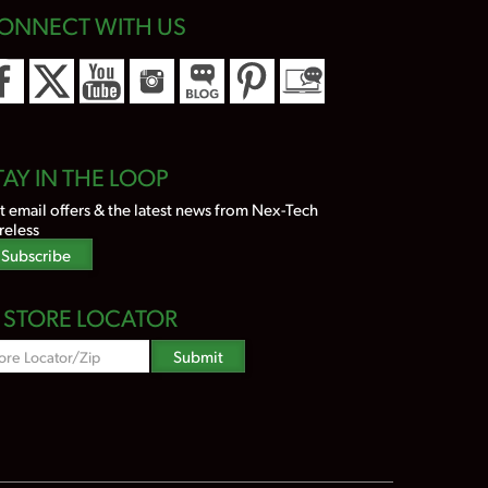
ONNECT WITH US
TAY IN THE LOOP
t email offers & the latest news from Nex-Tech
reless
Subscribe
STORE LOCATOR
Zipcode
Submit
Search