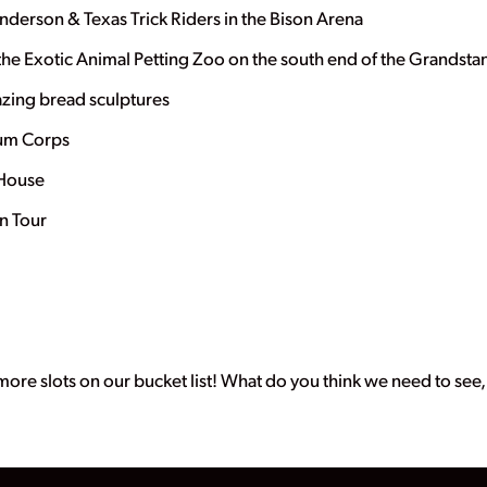
Anderson & Texas Trick Riders in the Bison Arena
 the Exotic Animal Petting Zoo on the south end of the Grandsta
mazing bread sculptures
rum Corps
y House
n Tour
3 more slots on our bucket list! What do you think we need to see, d