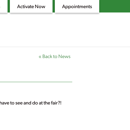
n
Activate Now
Appointments
« Back to News
ave to see and do at the fair?!