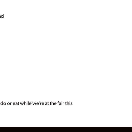
nd
o or eat while we're at the fair this