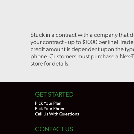
Stuck in a contract with a company that d
your contract - up to $1000 per line! Tra
credit amount is dependent upon the type
phone. Customers must purchase a Nex-Tech
store for details.
GET STARTED
Pick Your Plan
Pick Your Phone
Call Us With Questions
CONTACT US