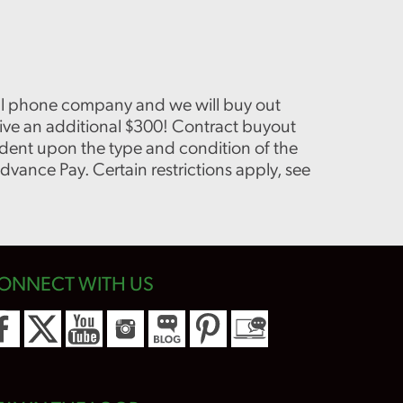
cell phone company and we will buy out
eive an additional $300! Contract buyout
dent upon the type and condition of the
vance Pay. Certain restrictions apply, see
ONNECT WITH US