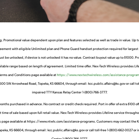
g. Promotional value dependent upon plan and features selected as well as trade in value. Up to
ment with eligible Unlimited plan and Phone Guard handset protection required for largest pr
must be unlocked, if device is not unlocked it has no value. Contract buyout value up to $1000. P
lable range based on length of agreement. Limited time offer. Nex-Tech Wireless provides Lifelin
 Terms and Conditions page available at
https://www.nextechwireless.com/assistance-program
1500 SW Arrowhead Road, Topeka, KS 66604, through email: kcc.public.affairs@ks.gov or call tol
impaired TTY Kansas Relay Center 1-(800)-766-3777.
 purchased in advance. No contract or credit check required. Port in offer of extra $100 off of 
me of sale based upon full retail value. Nex-Tech Wireless provides Lifeline service throughout
ions page available at https://www.ntwls.com/assistance-programs. Customers may contact the 
eka, KS 66604, through email: kcc.public.affairs@ks.gov or call toll-free 1-(800)-662-0027 or 
Center 1-(800)-766-3777.