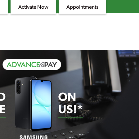
n
Activate Now
Appointments