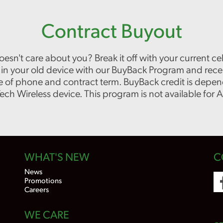
Contract Buyout
oesn't care about you? Break it off with your current 
de in your old device with our BuyBack Program and rec
 of phone and contract term. BuyBack credit is depen
 Wireless device. This program is not available for Ad
WHAT'S NEW
C
News
Promotions
Careers
WE CARE