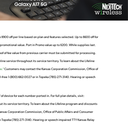
 $900 off per line based on plan and features selected. Up to $600 off for
omotional value. Port in Promo value up to $200. While supplies last.
roof of fee value from previous carrier must be submitted for processing.
e service throughout its service territory. To learn about the Lifeline
s.”
Customers may contact the Kansas Corporation Commission, Office of
l-free 1-(800)-662-0027 or in Topeka (785)-271-3140. Hearing or speech
device for each number ported in. For full plan details, visit:
 its service territory. To learn about the Lifeline program and discounts
Kansas Corporation Commission, Office of Public Affairs and Consumer
in Topeka (785)-271-3140. Hearing or speech impaired TTY Kansas Relay