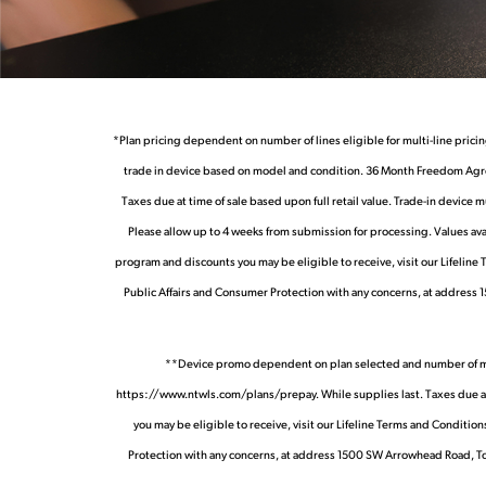
*Plan pricing dependent on number of lines eligible for multi-line pricin
trade in device based on model and condition. 36 Month Freedom Agree
Taxes due at time of sale based upon full retail value. Trade-in device 
Please allow up to 4 weeks from submission for processing. Values avai
program and discounts you may be eligible to receive, visit our Lifeline
Public Affairs and Consumer Protection with any concerns, at address 
**Device promo dependent on plan selected and number of months
https://www.ntwls.com/plans/prepay. While supplies last. Taxes due at ti
you may be eligible to receive, visit our Lifeline Terms and Condit
Protection with any concerns, at address 1500 SW Arrowhead Road, Top