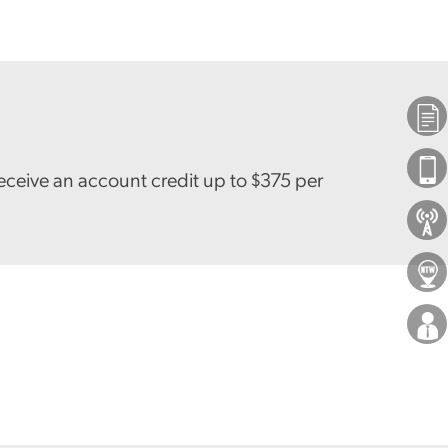
Plans
Phones
eceive an account credit up to $375 per
About Us
Locations
Careers