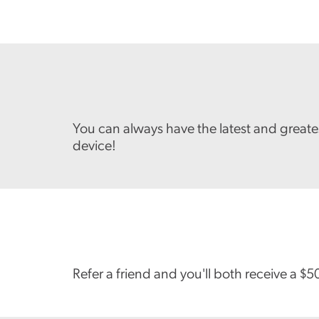
You can always have the latest and great
device!
Refer a friend and you'll both receive a $5