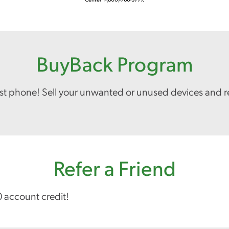
BuyBack Program
est phone! Sell your unwanted or unused devices and r
Refer a Friend
0 account credit!