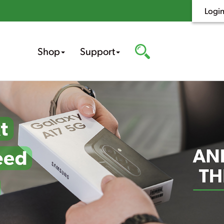
Logi
Shop
Support