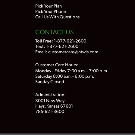
Pick Your Plan
Pick Your Phone
Call Us With Questions
CONTACT US
Toll Free:
1-877-621-2600
Text: 1-877-621-2600
Email:
customercare@ntwls.com
Customer Care Hours:
Monday - Friday 7:00 a.m. - 7:00 p.m.
Saturday 8:00 a.m. - 6:00 p.m.
Sunday Closed
Administration:
3001 New Way
Hays, Kansas 67601
785-621-3600
© 2015-2026
Nex-Tech Wireless
. All Rights Reserved.