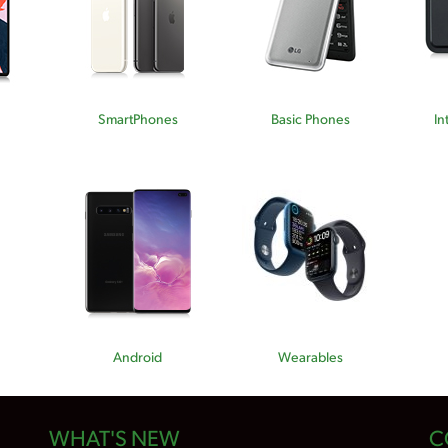
SmartPhones
Basic Phones
In
Android
Wearables
WHAT'S NEW
C