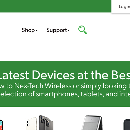
Logi
Shop
Support
Latest Devices at the Bes
 to Nex-Tech Wireless or simply looking
selection of smartphones, tablets, and int