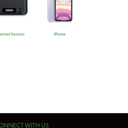
ternet Devices
iPhone
ONNECT WITH US