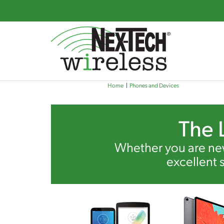
Skip
Home
Phones and Devices
to
main
content
The 
Whether you are new
excellent 