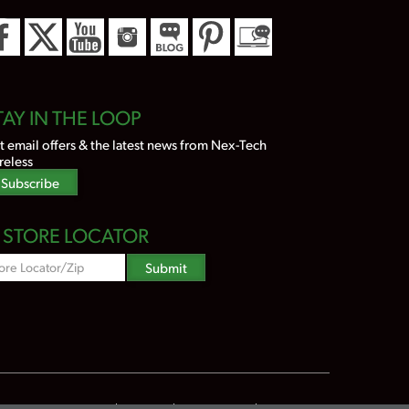
TAY IN THE LOOP
t email offers & the latest news from Nex-Tech
reless
Subscribe
STORE LOCATOR
Zipcode
Submit
Search