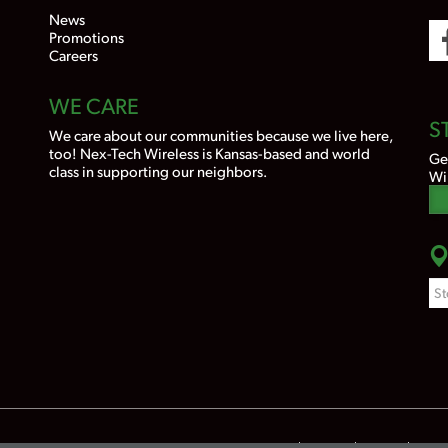
News
Promotions
Careers
WE CARE
S
We care about our communities because we live here,
too! Nex-Tech Wireless is Kansas-based and world
Ge
class in supporting our neighbors.
Wi