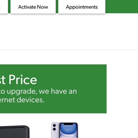
n
Activate Now
Appointments
t Price
 to upgrade, we have an
ernet devices.