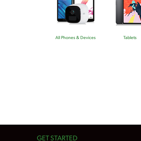
All Phones & Devices
Tablets
GET STARTED