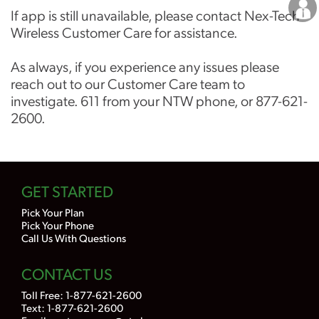
Careers
If app is still unavailable, please contact Nex-Tech
Wireless Customer Care for assistance.
As always, if you experience any issues please
reach out to our Customer Care team to
investigate. 611 from your NTW phone, or 877-621-
2600.
GET STARTED
Pick Your Plan
Pick Your Phone
Call Us With Questions
CONTACT US
Toll Free:
1-877-621-2600
Text: 1-877-621-2600