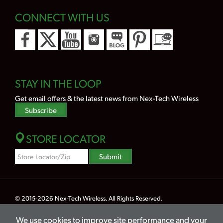
CONNECT WITH US
STAY IN THE LOOP
Get email offers & the latest news from Nex-Tech Wireless
Subscribe
STORE LOCATOR
Zipcode
Submit
Search
© 2015-2026
Nex-Tech Wireless
. All Rights Reserved.
Powered by Merlin® — Created by
JNT Company, LLC
We use cookies to improve site performance and your