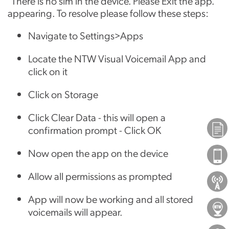
"There is no sim in the device. Please Exit the app."
appearing. To resolve please follow these steps:
Navigate to Settings>Apps
Locate the NTW Visual Voicemail App and
click on it
Click on Storage
Click Clear Data - this will open a
Plans
confirmation prompt - Click OK
Now open the app on the device
Phones
Allow all permissions as prompted
About Us
App will now be working and all stored
Locations
voicemails will appear.