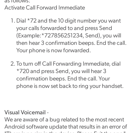
as follows:
Activate Call Forward Immediate
Dial *72 and the 10 digit number you want
your calls forwarded to and press Send
(Example:*727856251234, Send), you will
then hear 3 confirmation beeps. End the call.
Your phone is now forwarded.
To turn off Call Forwarding Immediate, dial
*720 and press Send, you will hear 3
confirmation beeps. End the call. Your
phone is now set back to ring your handset.
Visual Voicemail
-
We are aware of a bug related to the most recent
Android software update that results in an error of