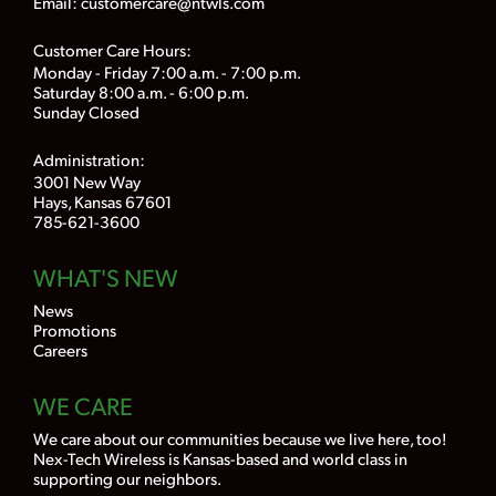
Email:
customercare@ntwls.com
Customer Care Hours:
Monday - Friday 7:00 a.m. - 7:00 p.m.
Saturday 8:00 a.m. - 6:00 p.m.
Sunday Closed
Administration:
3001 New Way
Hays, Kansas 67601
785-621-3600
WHAT'S NEW
News
Promotions
Careers
WE CARE
We care about our communities because we live here, too!
Nex-Tech Wireless is Kansas-based and world class in
supporting our neighbors.