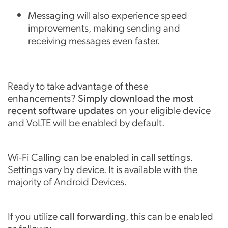
Messaging will also experience speed
improvements, making sending and
receiving messages even faster.
Ready to take advantage of these
enhancements?
Simply download the most
recent software updates
on your eligible device
and VoLTE will be enabled by default.
Wi-Fi Calling can be enabled in call settings.
Settings vary by device. It is available with the
majority of Android Devices.
If you utilize
call forwarding
, this can be enabled