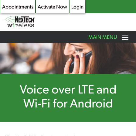
Appointments
Activate Now
Login
Toggle
MAIN MENU
navigation
Skip
to
main
content
Voice over LTE and
Wi-Fi for Android