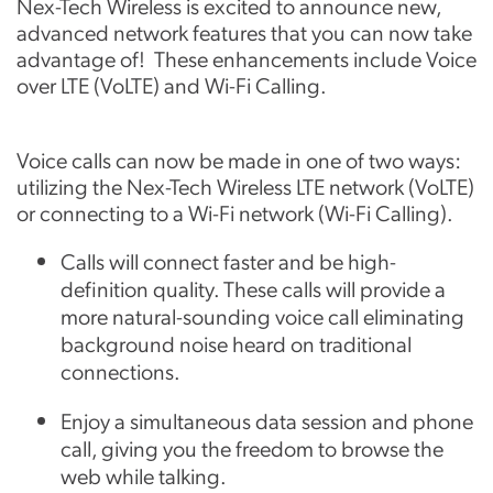
Nex-Tech Wireless is excited to announce new,
advanced network features that you can now take
advantage of! These enhancements include Voice
over LTE (VoLTE) and Wi-Fi Calling.
Voice calls can now be made in one of two ways:
utilizing the Nex-Tech Wireless LTE network (VoLTE)
or connecting to a Wi-Fi network (Wi-Fi Calling).
Calls will connect faster and be high-
definition quality. These calls will provide a
more natural-sounding voice call eliminating
background noise heard on traditional
connections.
Enjoy a simultaneous data session and phone
call, giving you the freedom to browse the
web while talking.