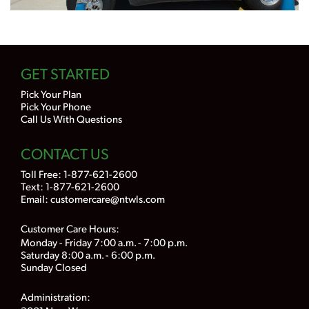
GET STARTED
Pick Your Plan
Pick Your Phone
Call Us With Questions
CONTACT US
Toll Free:
1-877-621-2600
Text: 1-877-621-2600
Email:
customercare@ntwls.com
Customer Care Hours:
Monday - Friday 7:00 a.m. - 7:00 p.m.
Saturday 8:00 a.m. - 6:00 p.m.
Sunday Closed
Administration: