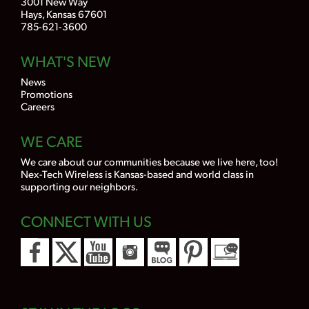
3001 New Way
Hays, Kansas 67601
785-621-3600
WHAT'S NEW
News
Promotions
Careers
WE CARE
We care about our communities because we live here, too!
Nex-Tech Wireless is Kansas-based and world class in
supporting our neighbors.
CONNECT WITH US