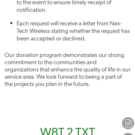
to the event to ensure timely receipt of
notification.
Each request will receive a letter from Nex-
Tech Wireless stating whether the request has
been accepted or declined.
Our donation program demonstrates our strong
commitment to the communities and
organizations that enhance the quality of life in our
service area. We look forward to being a part of
the projects you plan in the future.
Plans
W8T 2 TXT