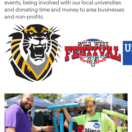
events, being involved with our local universities
and donating time and money to area businesses
and non-profits.