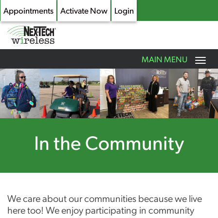
Appointments
Activate Now
Login
Toggle
MAIN MENU
navigation
Skip
to
main
content
In the Community
We care about our communities because we live
here too! We enjoy participating in community