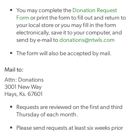
You may complete the
Donation Request
Form
or print the form to fill out and return to
your local store or you may fill in the form
electronically, save it to your computer, and
send by e-mail to
donations@ntwls.com
The form will also be accepted by mail.
Mail to:
Attn: Donations
3001 New Way
Hays, Ks. 67601
Requests are reviewed on the first and third
Thursday of each month.
Please send requests at least six weeks prior