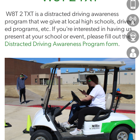
Phones
W8T 2 TXT is a distracted driving awareness
About Us
program that we give at local high schools, driver's
ed programs, etc. If you're interested in having us
present at your school or event, please fill out the
Locations
Distracted Driving Awareness Program form
.
Careers