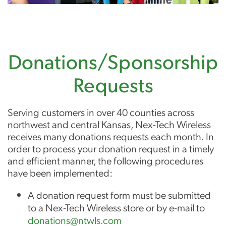
Donations/Sponsorship
Requests
Serving customers in over 40 counties across
northwest and central Kansas, Nex-Tech Wireless
receives many donations requests each month. In
order to process your donation request in a timely
and efficient manner, the following procedures
have been implemented:
A donation request form must be submitted
to a Nex-Tech Wireless store or by e-mail to
donations@ntwls.com