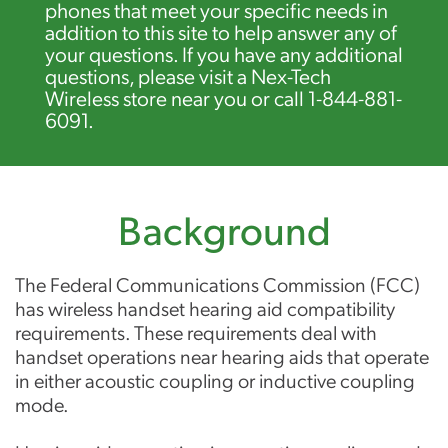
phones that meet your specific needs in
addition to this site to help answer any of
your questions. If you have any additional
questions, please visit a Nex-Tech
Wireless store near you or call 1-844-881-
6091.
Background
The Federal Communications Commission (FCC)
has wireless handset hearing aid compatibility
requirements. These requirements deal with
handset operations near hearing aids that operate
in either acoustic coupling or inductive coupling
mode.