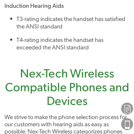
Induction Hearing Aids
T3-rating indicates the handset has satisfied
the ANSI standard
T4-rating indicates the handset has
exceeded the ANSI standard
Nex-Tech Wireless
Compatible Phones and
Devices
Plans
We strive to make the phone selection process for
our customers with hearing aids as easy as
Phones
possible. Nex-Tech Wireless categorizes phones