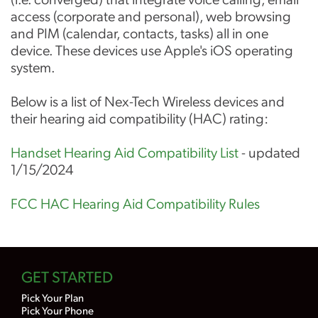
access (corporate and personal), web browsing
and PIM (calendar, contacts, tasks) all in one
device. These devices use Apple's iOS operating
system.
Below is a list of Nex-Tech Wireless devices and
their hearing aid compatibility (HAC) rating:
Handset Hearing Aid Compatibility List
- updated
1/15/2024
FCC HAC Hearing Aid Compatibility Rules
GET STARTED
Pick Your Plan
Pick Your Phone