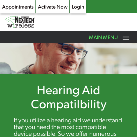
Appointments
Activate Now
Login
Toggle
MAIN MENU
navigation
Skip
to
main
content
Hearing Aid
Compatilbility
If you utilize a hearing aid we understand
that you need the most compatible
device possible. So we offer numerous