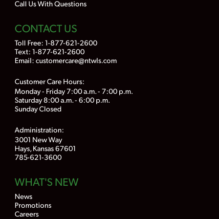
Call Us With Questions
CONTACT US
Toll Free:
1-877-621-2600
Text: 1-877-621-2600
Email:
customercare@ntwls.com
Customer Care Hours:
Monday - Friday 7:00 a.m. - 7:00 p.m.
Saturday 8:00 a.m. - 6:00 p.m.
Sunday Closed
Administration:
3001 New Way
Hays, Kansas 67601
785-621-3600
WHAT'S NEW
News
Promotions
Careers