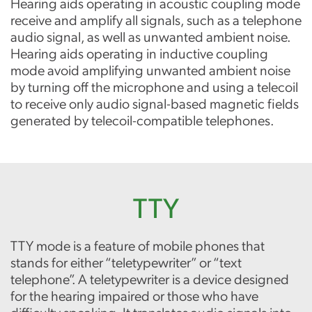
Hearing aids operating in acoustic coupling mode
receive and amplify all signals, such as a telephone
audio signal, as well as unwanted ambient noise.
Hearing aids operating in inductive coupling
mode avoid amplifying unwanted ambient noise
by turning off the microphone and using a telecoil
to receive only audio signal-based magnetic fields
generated by telecoil-compatible telephones.
TTY
TTY mode is a feature of mobile phones that
stands for either “teletypewriter” or “text
telephone”. A teletypewriter is a device designed
for the hearing impaired or those who have