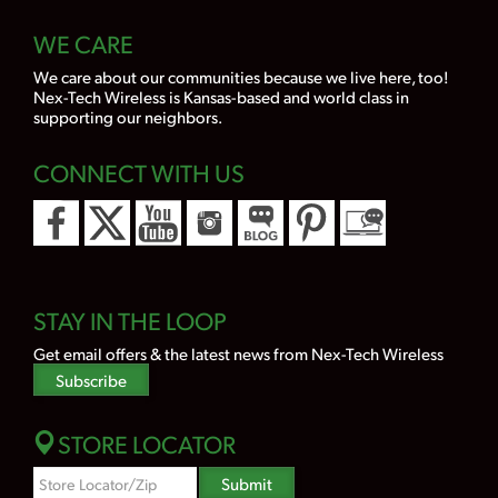
WE CARE
We care about our communities because we live here, too!
Nex-Tech Wireless is Kansas-based and world class in
supporting our neighbors.
CONNECT WITH US
STAY IN THE LOOP
Get email offers & the latest news from Nex-Tech Wireless
Subscribe
STORE LOCATOR
Zipcode
Submit