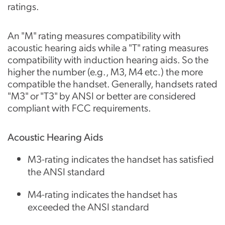
ratings.
An "M" rating measures compatibility with
acoustic hearing aids while a "T" rating measures
compatibility with induction hearing aids. So the
higher the number (e.g., M3, M4 etc.) the more
compatible the handset. Generally, handsets rated
"M3" or "T3" by ANSI or better are considered
compliant with FCC requirements.
Acoustic Hearing Aids
M3-rating indicates the handset has satisfied
the ANSI standard
M4-rating indicates the handset has
exceeded the ANSI standard