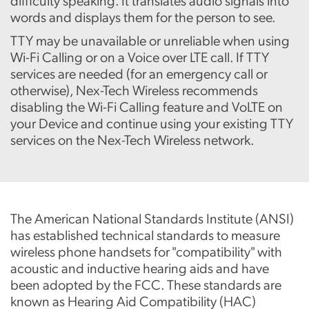
difficulty speaking. It translates audio signals into
words and displays them for the person to see.
TTY may be unavailable or unreliable when using
Wi-Fi Calling or on a Voice over LTE call. If TTY
services are needed (for an emergency call or
otherwise), Nex-Tech Wireless recommends
disabling the Wi-Fi Calling feature and VoLTE on
your Device and continue using your existing TTY
services on the Nex-Tech Wireless network.
The American National Standards Institute (ANSI)
has established technical standards to measure
wireless phone handsets for "compatibility" with
acoustic and inductive hearing aids and have
been adopted by the FCC. These standards are
known as Hearing Aid Compatibility (HAC)