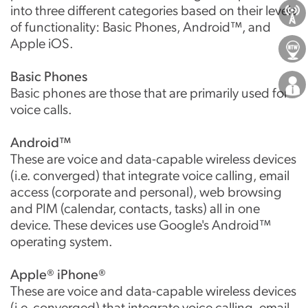
into three different categories based on their levels
About Us
of functionality: Basic Phones, Android™, and
Apple iOS.
Locations
Basic Phones
Careers
Basic phones are those that are primarily used for
voice calls.
Android™
These are voice and data-capable wireless devices
(i.e. converged) that integrate voice calling, email
access (corporate and personal), web browsing
and PIM (calendar, contacts, tasks) all in one
device. These devices use Google's Android™
operating system.
Apple® iPhone®
These are voice and data-capable wireless devices
(i.e. converged) that integrate voice calling, email