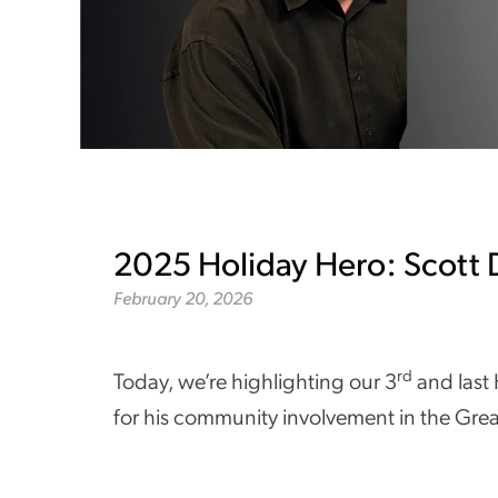
2025 Holiday Hero: Scott
February 20, 2026
rd
Today, we’re highlighting our 3
and last
for his community involvement in the Gre