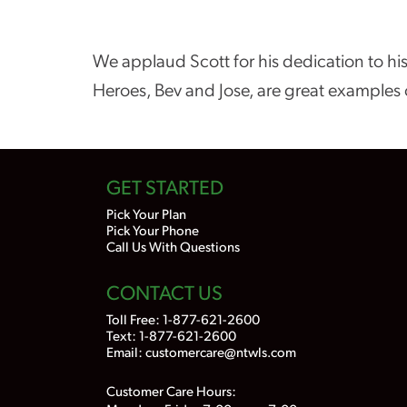
We applaud Scott for his dedication to his
Heroes, Bev and Jose, are great examples 
GET STARTED
Pick Your Plan
Pick Your Phone
Call Us With Questions
CONTACT US
Toll Free:
1-877-621-2600
Text: 1-877-621-2600
Email:
customercare@ntwls.com
Customer Care Hours: