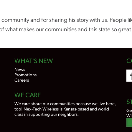
 community and for sharing his story with us. People l
of what makes our communities and this state so great
WHAT'S NEW
C
News
Promotions
Careers
WE CARE
S
We care about our communities because we live here,
too! Nex-Tech Wireless is Kansas-based and world
Ge
class in supporting our neighbors.
Wi