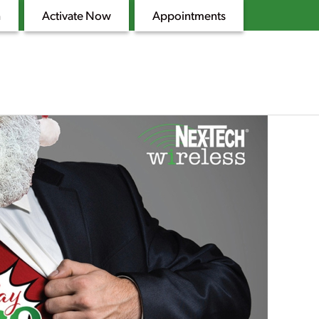
n
Activate Now
Appointments