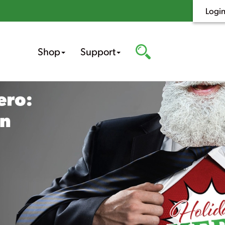
Logi
Shop
Support