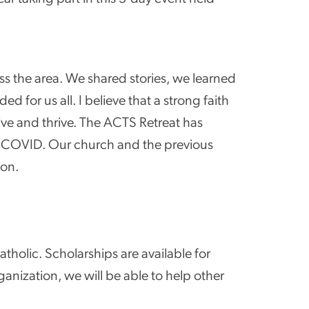
ss the area. We shared stories, we learned
for us all. I believe that a strong faith
ive and thrive. The ACTS Retreat has
f COVID. Our church and the previous
ion.
atholic. Scholarships are available for
ganization, we will be able to help other