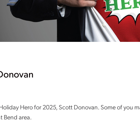
 Donovan
 Holiday Hero for 2025, Scott Donovan. Some of you ma
at Bend area.