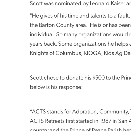
Scott was nominated by Leonard Kaiser an
"He gives of his time and talents to a faul
the Barton County area. He is or has been 
individual. So many organizations would n
years back. Some organizations he helps 
Knights of Columbus, KIOGA, Kids Ag Day,
Scott chose to donate his $500 to the Pr
below is his response:
“ACTS stands for Adoration, Community, The
ACTS Retreats first started in 1987 in Sa
country and the Prince of Peace Parish her