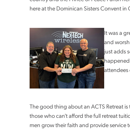
here at the Dominican Sisters Convent in
It was a g
and worshi
just adds 
happened i
attendees 
The good thing about an ACTS Retreat is tha
those who can't afford the full retreat tui
men grow their faith and provide service 