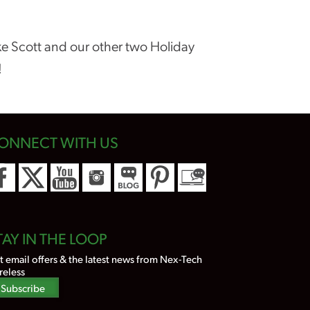
ike Scott and our other two Holiday
!
ONNECT WITH US
TAY IN THE LOOP
t email offers & the latest news from Nex-Tech
reless
Subscribe