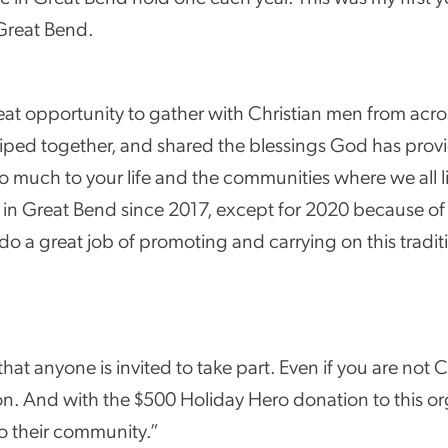
 Great Bend.
reat opportunity to gather with Christian men from acro
ped together, and shared the blessings God has provided 
so much to your life and the communities where we all l
n Great Bend since 2017, except for 2020 because o
do a great job of promoting and carrying on this tradit
t anyone is invited to take part. Even if you are not C
tion. And with the $500 Holiday Hero donation to this or
to their community.”