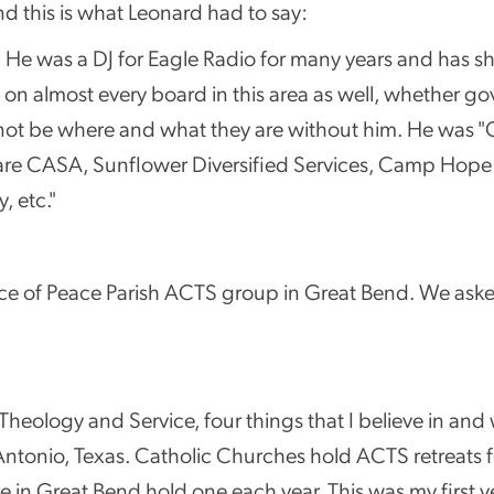
d this is what Leonard had to say:
t. He was a DJ for Eagle Radio for many years and has sh
on almost every board in this area as well, whether gov
ot be where and what they are without him. He was "Ci
are CASA, Sunflower Diversified Services, Camp Hope fo
 etc."
ince of Peace Parish ACTS group in Great Bend. We ask
ology and Service, four things that I believe in and w
n Antonio, Texas. Catholic Churches hold ACTS retreat
e in Great Bend hold one each year. This was my first ye