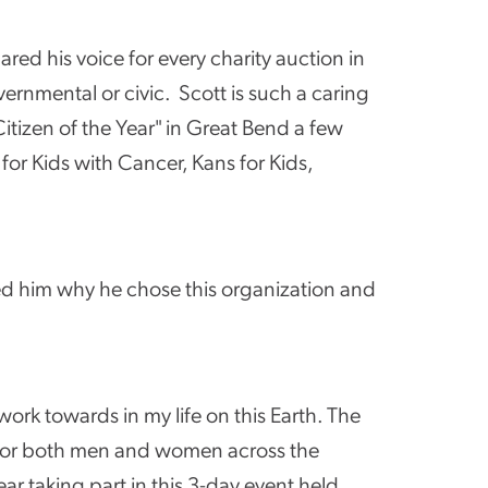
ared his voice for every charity auction in
ernmental or civic. Scott is such a caring
tizen of the Year" in Great Bend a few
r Kids with Cancer, Kans for Kids,
ed him why he chose this organization and
ork towards in my life on this Earth. The
s for both men and women across the
ar taking part in this 3-day event held