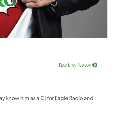
Back to News
y know him as a DJ for Eagle Radio and