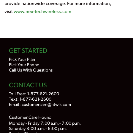
provide nationwide coverage. For more information,
visit
www.nex-techwireless.com
GET STARTED
Pick Your Plan
Pick Your Phone
Call Us With Questions
CONTACT US
Toll Free:
1-877-621-2600
Text: 1-877-621-2600
Email:
customercare@ntwls.com
Customer Care Hours:
Monday - Friday 7:00 a.m. - 7:00 p.m.
Saturday 8:00 a.m. - 6:00 p.m.