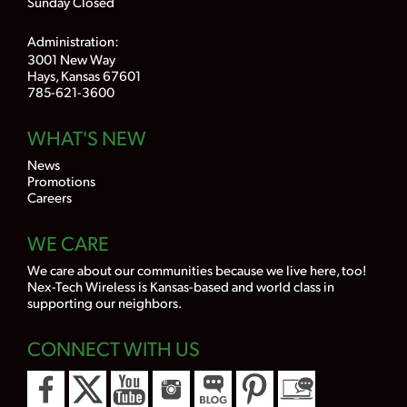
Sunday Closed
Administration:
3001 New Way
Hays, Kansas 67601
785-621-3600
WHAT'S NEW
News
Promotions
Careers
WE CARE
We care about our communities because we live here, too!
Nex-Tech Wireless is Kansas-based and world class in
supporting our neighbors.
CONNECT WITH US