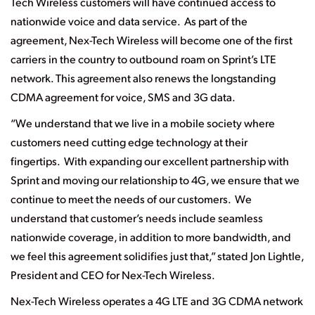
Tech Wireless customers will have continued access to
nationwide voice and data service. As part of the
agreement, Nex-Tech Wireless will become one of the first
carriers in the country to outbound roam on Sprint’s LTE
network. This agreement also renews the longstanding
CDMA agreement for voice, SMS and 3G data.
“We understand that we live in a mobile society where
customers need cutting edge technology at their
fingertips. With expanding our excellent partnership with
Sprint and moving our relationship to 4G, we ensure that we
continue to meet the needs of our customers. We
understand that customer’s needs include seamless
nationwide coverage, in addition to more bandwidth, and
we feel this agreement solidifies just that,”
stated Jon Lightle,
President and CEO for Nex-Tech Wireless.
Nex-Tech Wireless operates a 4G LTE and 3G CDMA network