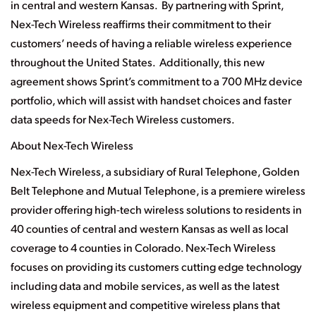
in central and western Kansas. By partnering with Sprint,
Nex-Tech Wireless reaffirms their commitment to their
customers’ needs of having a reliable wireless experience
throughout the United States. Additionally, this new
agreement shows Sprint’s commitment to a 700 MHz device
portfolio, which will assist with handset choices and faster
data speeds for Nex-Tech Wireless customers.
About Nex-Tech Wireless
Nex-Tech Wireless, a subsidiary of Rural Telephone, Golden
Belt Telephone and Mutual Telephone, is a premiere wireless
provider offering high-tech wireless solutions to residents in
40 counties of central and western Kansas as well as local
coverage to 4 counties in Colorado. Nex-Tech Wireless
focuses on providing its customers cutting edge technology
including data and mobile services, as well as the latest
wireless equipment and competitive wireless plans that