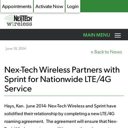
Appointments
Activate Now
Login
Toggle
MAIN MENU
navigation
Skip
to
June 19, 2014
« Back to News
main
content
Nex-Tech Wireless Partners with
Sprint for Nationwide LTE/4G
Service
Hays, Kan. June 2014-
Nex-Tech Wireless and Sprint have
solidified their relationship by completing a new LTE/4G
roaming agreement. The agreement will ensure that Nex-