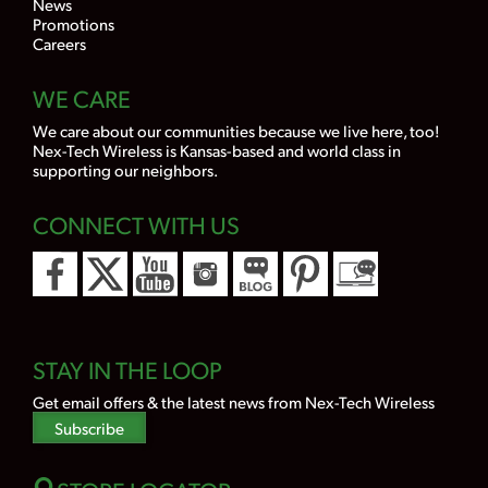
News
Promotions
Careers
WE CARE
We care about our communities because we live here, too!
Nex-Tech Wireless is Kansas-based and world class in
supporting our neighbors.
CONNECT WITH US
STAY IN THE LOOP
Get email offers & the latest news from Nex-Tech Wireless
Subscribe