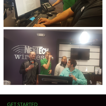
GET STARTED