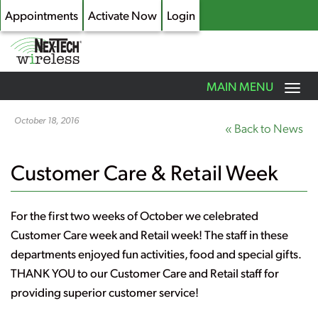
Appointments
Activate Now
Login
Toggle
MAIN MENU
navigation
Skip
to
October 18, 2016
« Back to News
main
content
Customer Care & Retail Week
For the first two weeks of October we celebrated
Customer Care week and Retail week! The staff in these
departments enjoyed fun activities, food and special gifts.
THANK YOU to our Customer Care and Retail staff for
providing superior customer service!