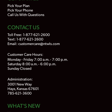
Pick Your Plan
Pick Your Phone
Call Us With Questions
CONTACT US
Toll Free:
1-877-621-2600
Text: 1-877-621-2600
Email:
customercare@ntwls.com
Customer Care Hours:
Monday - Friday 7:00 a.m. - 7:00 p.m.
Saturday 8:00 a.m. - 6:00 p.m.
Sunday Closed
Administration:
3001 New Way
Hays, Kansas 67601
785-621-3600
WHAT'S NEW