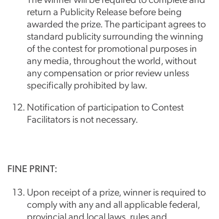
return a Publicity Release before being
awarded the prize. The participant agrees to
standard publicity surrounding the winning
of the contest for promotional purposes in
any media, throughout the world, without
any compensation or prior review unless
specifically prohibited by law.
Notification of participation to Contest
Facilitators is not necessary.
FINE PRINT:
Upon receipt of a prize, winner is required to
comply with any and all applicable federal,
provincial and local laws, rules and