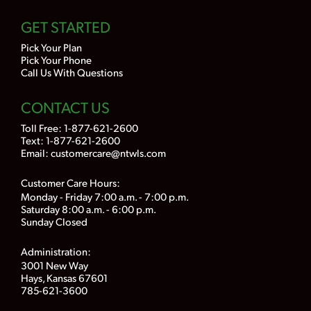
GET STARTED
Pick Your Plan
Pick Your Phone
Call Us With Questions
CONTACT US
Toll Free:
1-877-621-2600
Text: 1-877-621-2600
Email:
customercare@ntwls.com
Customer Care Hours:
Monday - Friday 7:00 a.m. - 7:00 p.m.
Saturday 8:00 a.m. - 6:00 p.m.
Sunday Closed
Administration:
3001 New Way
Hays, Kansas 67601
785-621-3600