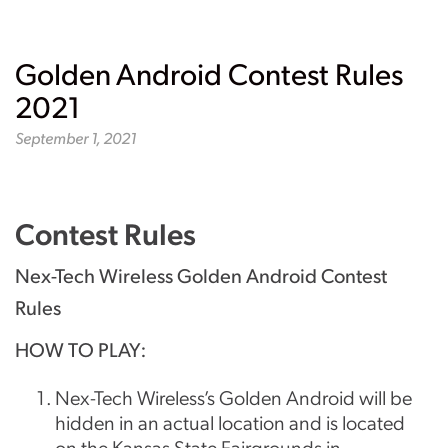
Golden Android Contest Rules
2021
September 1, 2021
Contest Rules
Nex-Tech Wireless Golden Android Contest
Rules
HOW TO PLAY:
Nex-Tech Wireless’s Golden Android will be
hidden in an actual location and is located
on the Kansas State Fairgrounds in