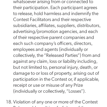
whatsoever arising from or connected to
their participation. Each participant agrees
to release, hold harmless and indemnify the
Contest Facilitators and their respective
subsidiaries, affiliates, suppliers, distributors,
advertising/promotion agencies, and each
of their respective parent companies and
each such company’s officers, directors,
employees and agents (individually or
collectively, the “Released Parties”) from and
against any claim, loss or liability including,
but not limited to, personal injury, death, or
damage to or loss of property, arising out of
participation in the Contest or, if applicable,
receipt or use or misuse of any Prize
(individually or collectively, “Losses”).
Violation of any one or more of the Contest