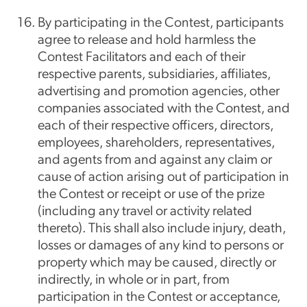
By participating in the Contest, participants
agree to release and hold harmless the
Contest Facilitators and each of their
respective parents, subsidiaries, affiliates,
advertising and promotion agencies, other
companies associated with the Contest, and
each of their respective officers, directors,
employees, shareholders, representatives,
and agents from and against any claim or
cause of action arising out of participation in
the Contest or receipt or use of the prize
(including any travel or activity related
thereto). This shall also include injury, death,
losses or damages of any kind to persons or
property which may be caused, directly or
indirectly, in whole or in part, from
participation in the Contest or acceptance,