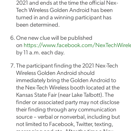
2021 and ends at the time the official Nex-
Tech Wireless Golden Android has been
turned in and a winning participant has
been determined.
One new clue will be published
on
https://www.facebook.com/NexTechWirel
by 11 a.m. each day.
The participant finding the 2021 Nex-Tech
Wireless Golden Android should
immediately bring the Golden Android to
the Nex-Tech Wireless booth located at the
Kansas State Fair (near Lake Talbott). The
finder or associated party may not disclose
their finding through any communication
source – verbal or nonverbal, including but
not limited to Facebook, Twitter, texting,