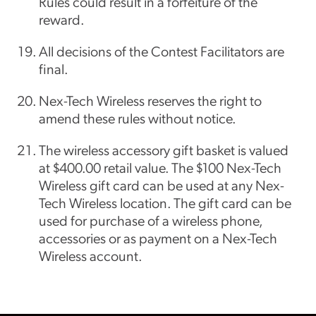
Rules could result in a forfeiture of the
reward.
All decisions of the Contest Facilitators are
final.
Nex-Tech Wireless reserves the right to
amend these rules without notice.
The wireless accessory gift basket is valued
at $400.00 retail value. The $100 Nex-Tech
Wireless gift card can be used at any Nex-
Tech Wireless location. The gift card can be
used for purchase of a wireless phone,
accessories or as payment on a Nex-Tech
Wireless account.