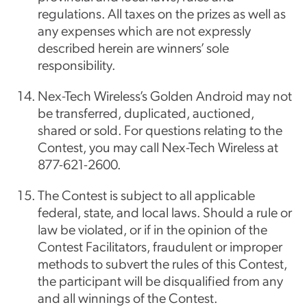
regulations. All taxes on the prizes as well as
any expenses which are not expressly
described herein are winners’ sole
responsibility.
Nex-Tech Wireless’s Golden Android may not
be transferred, duplicated, auctioned,
shared or sold. For questions relating to the
Contest, you may call Nex-Tech Wireless at
877-621-2600.
The Contest is subject to all applicable
federal, state, and local laws. Should a rule or
law be violated, or if in the opinion of the
Contest Facilitators, fraudulent or improper
methods to subvert the rules of this Contest,
the participant will be disqualified from any
and all winnings of the Contest.