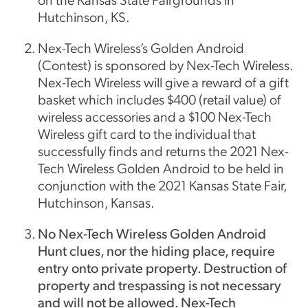
Hutchinson, KS.
Nex-Tech Wireless’s Golden Android
(Contest) is sponsored by Nex-Tech Wireless.
Nex-Tech Wireless will give a reward of a gift
basket which includes $400 (retail value) of
wireless accessories and a $100 Nex-Tech
Wireless gift card to the individual that
successfully finds and returns the 2021 Nex-
Tech Wireless Golden Android to be held in
conjunction with the 2021 Kansas State Fair,
Hutchinson, Kansas.
No Nex-Tech Wireless Golden Android
Hunt clues, nor the hiding place, require
entry onto private property. Destruction of
property and trespassing is not necessary
and will not be allowed. Nex-Tech