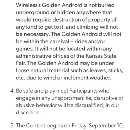
Wireless’s Golden Android is not buried
underground or hidden anywhere that
would require destruction of property of
any kind to get to it, and climbing will not
be necessary. The Golden Android will not
be within the carnival – rides and/or
games. It will not be located within any
administrative offices of the Kansas State
Fair. The Golden Android may be under
loose natural material such as leaves, sticks,
etc. due to wind or inclement weather.
Be safe and play nice! Participants who
engage in any unsportsmanlike, disruptive or
abusive behavior will be disqualified, in our
discretion.
The Contest begins on Friday, September 10,