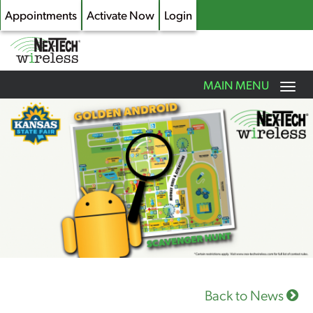
Appointments
Activate Now
Login
Toggle
MAIN MENU
navigation
Skip
to
main
content
Back to News