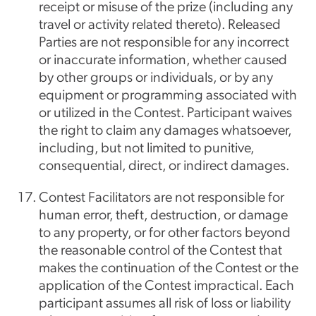
receipt or misuse of the prize (including any
travel or activity related thereto). Released
Parties are not responsible for any incorrect
or inaccurate information, whether caused
by other groups or individuals, or by any
equipment or programming associated with
or utilized in the Contest. Participant waives
the right to claim any damages whatsoever,
including, but not limited to punitive,
consequential, direct, or indirect damages.
Contest Facilitators are not responsible for
human error, theft, destruction, or damage
to any property, or for other factors beyond
the reasonable control of the Contest that
makes the continuation of the Contest or the
application of the Contest impractical. Each
participant assumes all risk of loss or liability