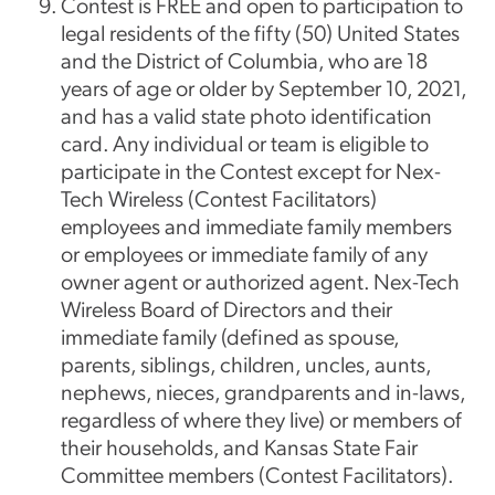
Contest is FREE and open to participation to
legal residents of the fifty (50) United States
and the District of Columbia, who are 18
years of age or older by September 10, 2021,
and has a valid state photo identification
card. Any individual or team is eligible to
participate in the Contest except for Nex-
Tech Wireless (Contest Facilitators)
employees and immediate family members
or employees or immediate family of any
owner agent or authorized agent. Nex-Tech
Wireless Board of Directors and their
immediate family (defined as spouse,
parents, siblings, children, uncles, aunts,
nephews, nieces, grandparents and in-laws,
regardless of where they live) or members of
their households, and Kansas State Fair
Committee members (Contest Facilitators).