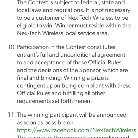
The Contest is subject to federal, state and
local laws and regulations. It is not necessary
to be a customer of Nex-Tech Wireless to be
eligible to win. Winner must reside within the
Nex-Tech Wireless local service area.
Participation in the Contest constitutes
entrant’s full and unconditional agreement
to and acceptance of these Official Rules
and the decisions of the Sponsor, which are
final and binding. Winning a prize is
contingent upon being compliant with these
Official Rules and fulfilling all other
requirements set forth herein.
The winning participant will be announced
as soon as possible on
https://www.facebook.com/NexTechWireless
.
The winner will be required to complete and