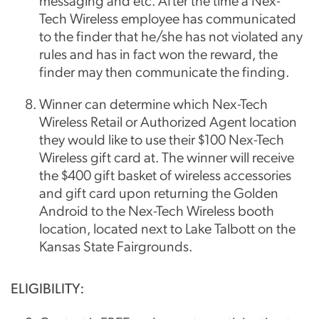
messaging and etc. After the time a Nex-
Tech Wireless employee has communicated
to the finder that he/she has not violated any
rules and has in fact won the reward, the
finder may then communicate the finding.
Winner can determine which Nex-Tech
Wireless Retail or Authorized Agent location
they would like to use their $100 Nex-Tech
Wireless gift card at. The winner will receive
the $400 gift basket of wireless accessories
and gift card upon returning the Golden
Android to the Nex-Tech Wireless booth
location, located next to Lake Talbott on the
Kansas State Fairgrounds.
ELIGIBILITY: