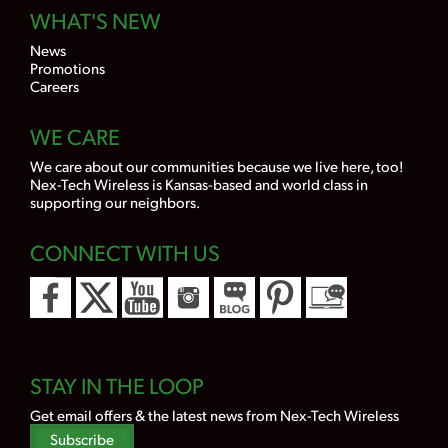
WHAT'S NEW
News
Promotions
Careers
WE CARE
We care about our communities because we live here, too!
Nex-Tech Wireless is Kansas-based and world class in
supporting our neighbors.
CONNECT WITH US
STAY IN THE LOOP
Get email offers & the latest news from Nex-Tech Wireless
Subscribe