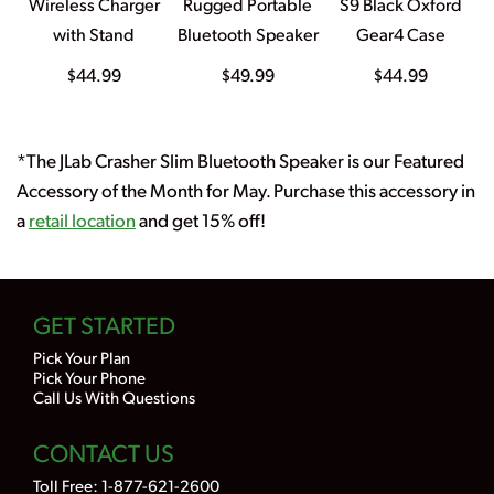
Wireless Charger
Rugged Portable
S9 Black Oxford
with Stand
Bluetooth Speaker
Gear4 Case
$44.99
$49.99
$44.99
*The JLab Crasher Slim Bluetooth Speaker is our Featured
Accessory of the Month for May. Purchase this accessory in
a
retail location
and get 15% off!
GET STARTED
Pick Your Plan
Pick Your Phone
Call Us With Questions
CONTACT US
Toll Free:
1-877-621-2600