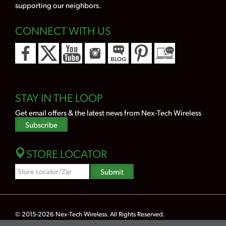
supporting our neighbors.
CONNECT WITH US
STAY IN THE LOOP
Get email offers & the latest news from Nex-Tech Wireless
Subscribe
STORE LOCATOR
Zipcode
Submit
Search
© 2015-2026
Nex-Tech Wireless
. All Rights Reserved.
Powered by Merlin® — Created by
JNT Company, LLC