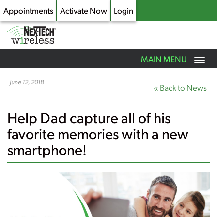
Appointments
Activate Now
Login
Toggle
MAIN MENU
navigation
Skip
to
June 12, 2018
« Back to News
main
content
Help Dad capture all of his
favorite memories with a new
smartphone!