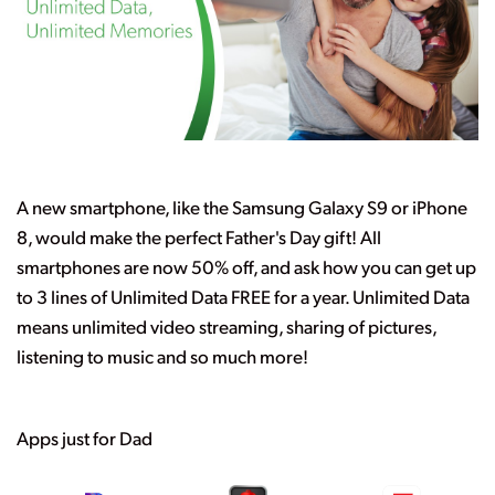
A new smartphone, like the Samsung Galaxy S9 or iPhone
8, would make the perfect Father's Day gift! All
smartphones are now 50% off, and ask how you can get up
to 3 lines of Unlimited Data FREE for a year. Unlimited Data
means unlimited video streaming, sharing of pictures,
listening to music and so much more!
Apps just for Dad