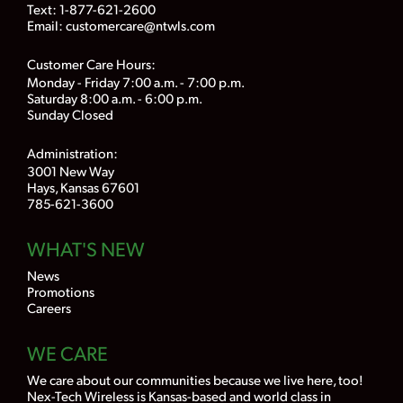
Text: 1-877-621-2600
Email:
customercare@ntwls.com
Customer Care Hours:
Monday - Friday 7:00 a.m. - 7:00 p.m.
Saturday 8:00 a.m. - 6:00 p.m.
Sunday Closed
Administration:
3001 New Way
Hays, Kansas 67601
785-621-3600
WHAT'S NEW
News
Promotions
Careers
WE CARE
We care about our communities because we live here, too!
Nex-Tech Wireless is Kansas-based and world class in