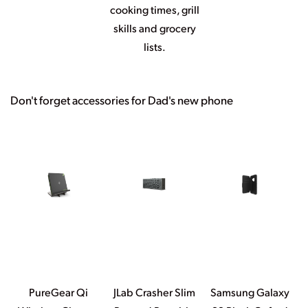
cooking times, grill
skills and grocery
lists.
Don't forget accessories for Dad's new phone
PureGear Qi
JLab Crasher Slim
Samsung Galaxy