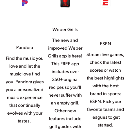
Weber Grills
The new and
ESPN
Pandora
improved Weber
Stream live games,
Grills app is here!
Find the music you
check the latest
This FREE app
love and let the
scores or watch
includes over
music love find
the best highlights
250+ original
you. Pandora gives
with the best
recipes so you'll
you a personalized
brand in sports:
never suffer with
music experience
ESPN. Pick your
an empty grill.
that continually
favorite teams and
Other new
evolves with your
leagues to get
features include
tastes.
started.
grill guides with