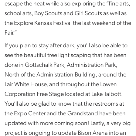
escape the heat while also exploring the “fine arts,
school arts, Boy Scouts and Girl Scouts as well as
the Explore Kansas Festival the last weekend of the
Fair.”
If you plan to stay after dark, you’ll also be able to
see the beautiful tree light scaping that has been
done in Gottschalk Park, Administration Park,
North of the Administration Building, around the
Lair White House, and throughout the Lowen
Corporation Free Stage located at Lake Talbott.
You’ll also be glad to know that the restrooms at
the Expo Center and the Grandstand have been
updated with more coming soon! Lastly, a very big
project is ongoing to update Bison Arena into an