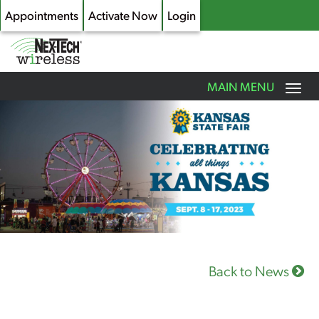
Appointments
Activate Now
Login
Toggle
MAIN MENU
navigation
Skip
to
main
content
Back to News