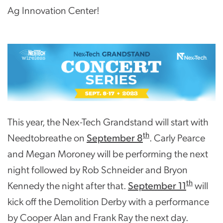
Ag Innovation Center!
This year, the Nex-Tech Grandstand will start with
th
Needtobreathe on
September 8
. Carly Pearce
and Megan Moroney will be performing the next
night followed by Rob Schneider and Bryon
th
Kennedy the night after that.
September 11
will
kick off the Demolition Derby with a performance
by Cooper Alan and Frank Ray the next day.