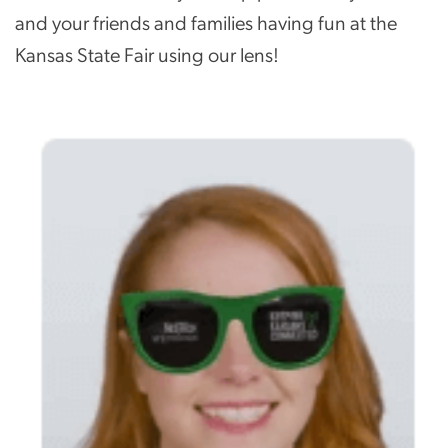
and your friends and families having fun at the
Kansas State Fair using our lens!