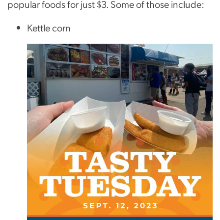
popular foods for just $3. Some of those include:
Kettle corn