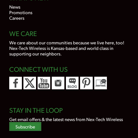
News
Promotions
Careers
WE CARE
We care about our communities because we live here, too!
Nex-Tech Wireless is Kansas-based and world class in
supporting our neighbors.
CONNECT WITH US
STAY IN THE LOOP
Get email offers & the latest news from Nex-Tech Wireless
Subscribe