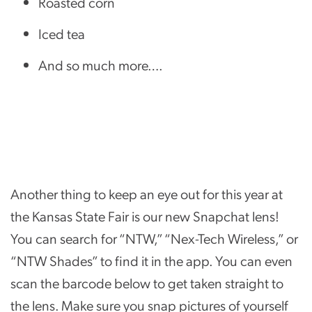
Roasted corn
Iced tea
And so much more….
Another thing to keep an eye out for this year at
the Kansas State Fair is our new Snapchat lens!
You can search for “NTW,” “Nex-Tech Wireless,” or
“NTW Shades” to find it in the app. You can even
scan the barcode below to get taken straight to
the lens. Make sure you snap pictures of yourself