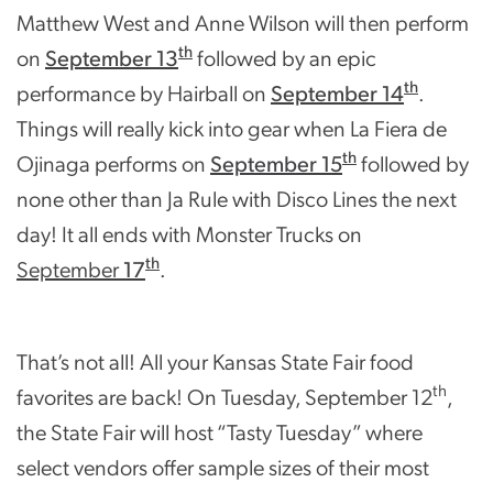
Matthew West and Anne Wilson will then perform
th
on
September 13
followed by an epic
th
performance by Hairball on
September 14
.
Things will really kick into gear when La Fiera de
th
Ojinaga performs on
September 15
followed by
none other than Ja Rule with Disco Lines the next
day! It all ends with Monster Trucks on
th
September
17
.
That’s not all! All your Kansas State Fair food
th
favorites are back! On Tuesday, September 12
,
the State Fair will host “Tasty Tuesday” where
select vendors offer sample sizes of their most