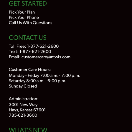
GET STARTED
Pick Your Plan
Pick Your Phone
Call Us With Questions
CONTACT US
Toll Free:
1-877-621-2600
Text: 1-877-621-2600
Email:
customercare@ntwls.com
Customer Care Hours:
Monday - Friday 7:00 a.m. - 7:00 p.m.
Saturday 8:00 a.m. - 6:00 p.m.
Sunday Closed
Administration:
3001 New Way
Hays, Kansas 67601
785-621-3600
WHAT'S NEW