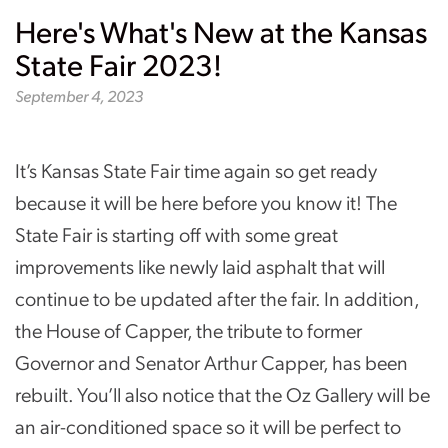
Here's What's New at the Kansas
State Fair 2023!
September 4, 2023
It’s Kansas State Fair time again so get ready
because it will be here before you know it! The
State Fair is starting off with some great
improvements like newly laid asphalt that will
continue to be updated after the fair. In addition,
the House of Capper, the tribute to former
Governor and Senator Arthur Capper, has been
rebuilt. You’ll also notice that the Oz Gallery will be
an air-conditioned space so it will be perfect to