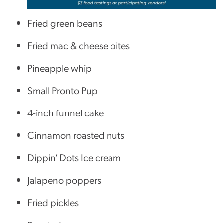
Fried green beans
Fried mac & cheese bites
Pineapple whip
Small Pronto Pup
4-inch funnel cake
Cinnamon roasted nuts
Dippin’ Dots Ice cream
Jalapeno poppers
Fried pickles