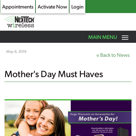
Appointments
Activate Now
Login
Toggle
MAIN MENU
navigation
Skip
to
May 6, 2019
« Back to News
main
content
Mother's Day Must Haves