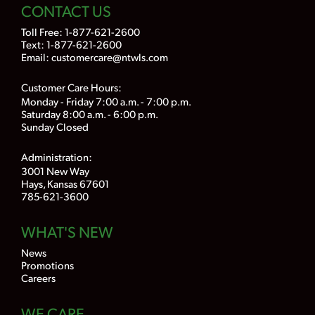
CONTACT US
Toll Free:
1-877-621-2600
Text: 1-877-621-2600
Email:
customercare@ntwls.com
Customer Care Hours:
Monday - Friday 7:00 a.m. - 7:00 p.m.
Saturday 8:00 a.m. - 6:00 p.m.
Sunday Closed
Administration:
3001 New Way
Hays, Kansas 67601
785-621-3600
WHAT'S NEW
News
Promotions
Careers
WE CARE