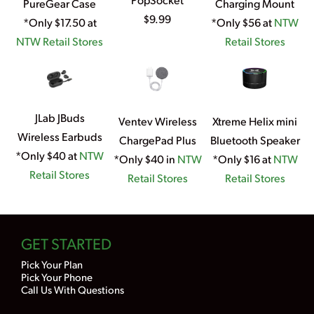
PureGear Case
Charging Mount
$9.99
*Only $17.50 at
*Only $56 at
NTW
NTW Retail Stores
Retail Stores
JLab JBuds
Ventev Wireless
Xtreme Helix mini
Wireless Earbuds
ChargePad Plus
Bluetooth Speaker
*Only $40 at
NTW
*Only $40 in
NTW
*Only $16 at
NTW
Retail Stores
Retail Stores
Retail Stores
GET STARTED
Pick Your Plan
Pick Your Phone
Call Us With Questions