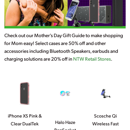
Check out our Mother's Day Gift Guide to make shopping
for Mom easy! Select cases are 50% off and other
accessories including Bluetooth Speakers, earbuds and
charging solutions are 20% off in
NTW Retail Stores
.
iPhone XS Pink &
Scosche Qi
Halo Haze
Clear DualTek
Wireless Fast
PopSocket