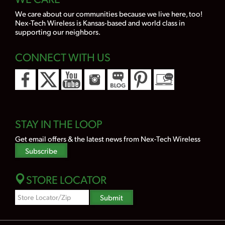
We care about our communities because we live here, too!
Nex-Tech Wireless is Kansas-based and world class in
supporting our neighbors.
CONNECT WITH US
STAY IN THE LOOP
Get email offers & the latest news from Nex-Tech Wireless
Subscribe
STORE LOCATOR
Zipcode
Submit
Search