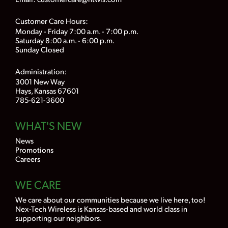
Customer Care Hours:
Monday - Friday 7:00 a.m. - 7:00 p.m.
Saturday 8:00 a.m. - 6:00 p.m.
Sunday Closed
Administration:
3001 New Way
Hays, Kansas 67601
785-621-3600
WHAT'S NEW
News
Promotions
Careers
WE CARE
We care about our communities because we live here, too!
Nex-Tech Wireless is Kansas-based and world class in
supporting our neighbors.