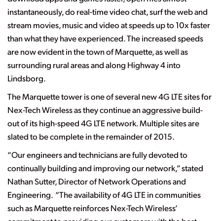
instantaneously, do real-time video chat, surf the web and
stream movies, music and video at speeds up to 10x faster
than what they have experienced. The increased speeds
are now evident in the town of Marquette, as well as
surrounding rural areas and along Highway 4 into
Lindsborg.
The Marquette tower is one of several new 4G LTE sites for
Nex-Tech Wireless as they continue an aggressive build-
out of its high-speed 4G LTE network. Multiple sites are
slated to be complete in the remainder of 2015.
“Our engineers and technicians are fully devoted to
continually building and improving our network,” stated
Nathan Sutter, Director of Network Operations and
Engineering. “The availability of 4G LTE in communities
such as Marquette reinforces Nex-Tech Wireless’