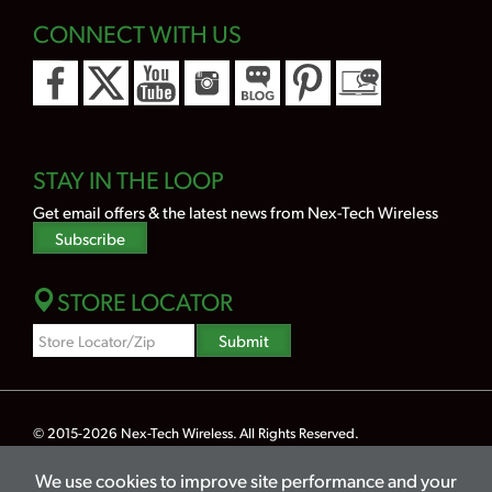
CONNECT WITH US
STAY IN THE LOOP
Get email offers & the latest news from Nex-Tech Wireless
Subscribe
STORE LOCATOR
Zipcode
Submit
Search
© 2015-2026
Nex-Tech Wireless
. All Rights Reserved.
Powered by Merlin® — Created by
JNT Company, LLC
We use cookies to improve site performance and your
Privacy
Terms
Legal
Hearing Aid Compatibility
Lifeline