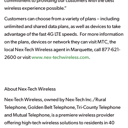
commitment to providing our customers with the best
wireless experience possible.”
Customers can choose from a variety of plans – including
unlimited and shared data plans, as well as devices to take
advantage of the fast 4G LTE speeds. For more information
on the plans, devices or network they can visit MTC, the
local Nex-Tech Wireless agent in Marquette, call 877-621-
2600 or visit
www.nex-techwireless.com
.
About Nex-Tech Wireless
Nex-Tech Wireless, owned by Nex-Tech Inc./Rural
Telephone, Golden Belt Telephone, Tri-County Telephone
and Mutual Telephone, is a premiere wireless provider
offering high-tech wireless solutions to residents in 40