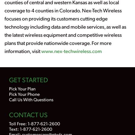
counties of central and western Kansas as well as local
coverage to 4 counties in Colorado. Nex-Tech Wireless
focuses on providing its customers cutting edge
technology including data and mobile services, as well as
the latest wireless equipment and competitive wireless
plans that provide nationwide coverage. For more
information, visit
www.nex-techwireless.com
GET STARTED
Pick Your Plan
Pick Your Phone
Call Us With Questions
CONTACT US
Toll Free:
1-877-621-2600
Text: 1-877-621-2600
Email:
customercare@ntwls.com