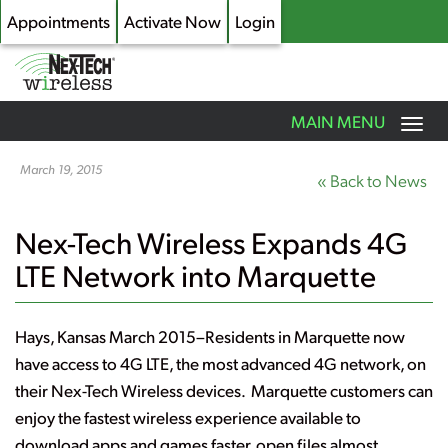
Appointments
Activate Now
Login
Toggle
MAIN MENU
navigation
Skip
to
March 19, 2015
« Back to News
main
content
Nex-Tech Wireless Expands 4G
LTE Network into Marquette
Hays, Kansas March 2015
–Residents in Marquette now
have access to 4G LTE, the most advanced 4G network, on
their Nex-Tech Wireless devices. Marquette customers can
enjoy the fastest wireless experience available to
download apps and games faster, open files almost