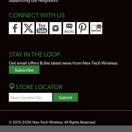
CONNECT WITH US
STAY IN THE LOOP
Get email offers & the latest news from Nex-Tech Wireless
Subscribe
STORE LOCATOR
Zipcode
Submit
Search
© 2015-2026
Nex-Tech Wireless
. All Rights Reserved.
Powered by Merlin® — Created by
JNT Company, LLC