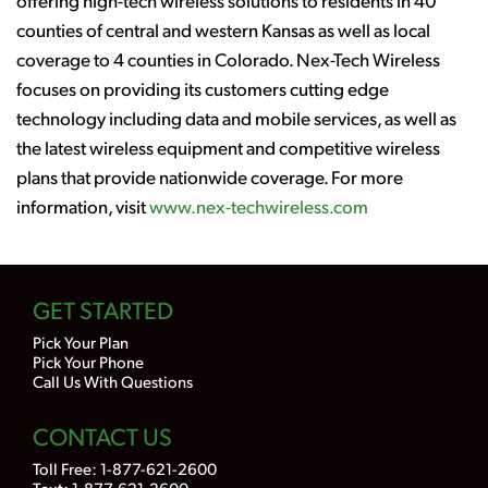
offering high-tech wireless solutions to residents in 40
counties of central and western Kansas as well as local
coverage to 4 counties in Colorado. Nex-Tech Wireless
focuses on providing its customers cutting edge
technology including data and mobile services, as well as
the latest wireless equipment and competitive wireless
plans that provide nationwide coverage. For more
information, visit
www.nex-techwireless.com
GET STARTED
Pick Your Plan
Pick Your Phone
Call Us With Questions
CONTACT US
Toll Free:
1-877-621-2600
Text: 1-877-621-2600