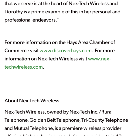
that we serve is at the heart of Nex-Tech Wireless and
Dorothy is a prime example of this in her personal and
professional endeavors.”
For more information on the Hays Area Chamber of
Commerce visit
www.discoverhays.com
. For more
information on Nex-Tech Wireless visit
www.nex-
techwireless.com
.
About Nex-Tech Wireless
Nex-Tech Wireless, owned by Nex-Tech Inc./Rural
Telephone, Golden Belt Telephone, Tri-County Telephone
and Mutual Telephone, is a premiere wireless provider