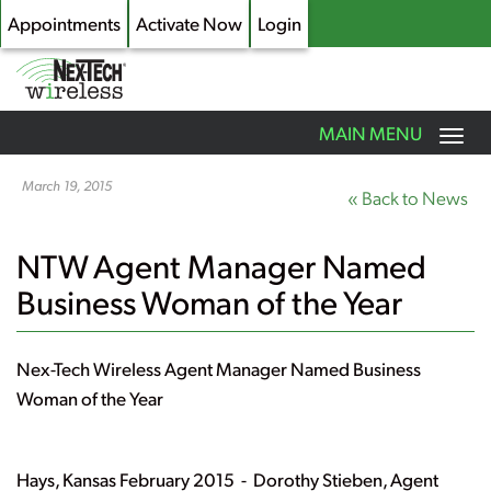
Appointments
Activate Now
Login
Toggle
MAIN MENU
navigation
Skip
to
March 19, 2015
« Back to News
main
content
NTW Agent Manager Named
Business Woman of the Year
Nex-Tech Wireless Agent Manager Named Business
Woman of the Year
Hays, Kansas February 2015 -
Dorothy Stieben, Agent