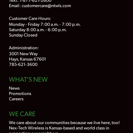
Email:
customercare@ntwls.com
Customer Care Hours:
Monday - Friday 7:00 a.m. - 7:00 p.m.
Saturday 8:00 a.m. - 6:00 p.m.
Sunday Closed
Administration:
3001 New Way
Hays, Kansas 67601
785-621-3600
WHAT'S NEW
News
Promotions
Careers
WE CARE
We care about our communities because we live here, too!
Nex-Tech Wireless is Kansas-based and world class in
supporting our neighbors.