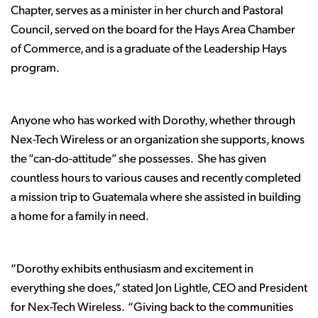
Chapter, serves as a minister in her church and Pastoral
Council, served on the board for the Hays Area Chamber
of Commerce, and is a graduate of the Leadership Hays
program.
Anyone who has worked with Dorothy, whether through
Nex-Tech Wireless or an organization she supports, knows
the “can-do-attitude” she possesses. She has given
countless hours to various causes and recently completed
a mission trip to Guatemala where she assisted in building
a home for a family in need.
“
Dorothy exhibits enthusiasm and excitement in
everything she does,”
stated Jon Lightle, CEO and President
for Nex-Tech Wireless. “
Giving back to the communities