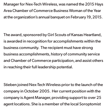
Manager for Nex-Tech Wireless, was named the 2015 Hays
Area Chamber of Commerce Business Woman of the Year
at the organization’s annual banquet on February 19, 2015.
The award, sponsored by Girl Scouts of Kansas Heartland,
is awarded in recognition for accomplishments within the
business community. The recipient must have strong
business accomplishments, history of community service
and Chamber of Commerce participation, and assist others
in reaching their full leadership potential.
Stieben joined Nex-Tech Wireless prior to the launch of the
company in October 2005. Her current position with the
company is Agent Manager, providing support to over 25
agent locations. She is a member of the local Soroptomist