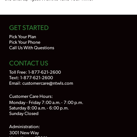
GET STARTED
Pick Your Plan
Pick Your Phone
Call Us With Questions
CONTACT US
Toll Free:
1-877-621-2600
Text: 1-877-621-2600
Email:
customercare@ntwls.com
Customer Care Hours:
Monday - Friday 7:00 a.m. - 7:00 p.m.
Saturday 8:00 a.m. - 6:00 p.m.
Sunday Closed
Administration:
3001 New Way