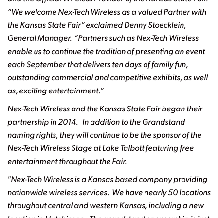
“We welcome Nex-Tech Wireless as a valued Partner with
the Kansas State Fair” exclaimed Denny Stoecklein,
General Manager. “Partners such as Nex-Tech Wireless
enable us to continue the tradition of presenting an event
each September that delivers ten days of family fun,
outstanding commercial and competitive exhibits, as well
as, exciting entertainment.”
Nex-Tech Wireless and the Kansas State Fair began their
partnership in 2014. In
addition to the Grandstand
naming rights, they will continue to be the sponsor of the
Nex-Tech
Wireless Stage at Lake Talbott featuring free
entertainment throughout the Fair.
"Nex-Tech Wireless is a Kansas based company providing
nationwide wireless services. We have nearly 50 locations
throughout central and western Kansas, including a new