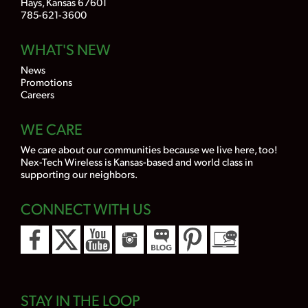
Hays, Kansas 67601
785-621-3600
WHAT'S NEW
News
Promotions
Careers
WE CARE
We care about our communities because we live here, too!
Nex-Tech Wireless is Kansas-based and world class in
supporting our neighbors.
CONNECT WITH US
STAY IN THE LOOP