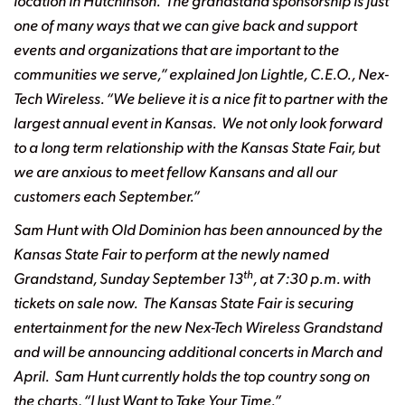
location in Hutchinson. The grandstand sponsorship is just
one of many ways that we can give back and support
events and organizations that are important to the
communities we serve,” explained Jon Lightle, C.E.O., Nex-
Tech Wireless. “We believe it is a nice fit to partner with the
largest annual event in Kansas. We not only look forward
to a long term relationship with the Kansas State Fair, but
we are anxious to meet fellow Kansans and all our
customers each September.”
Sam Hunt with Old Dominion has been announced by the
Kansas State Fair to perform at
the newly named
th
Grandstand, Sunday September 13
, at 7:30 p.m. with
tickets on sale now.
The Kansas State Fair is securing
entertainment for the new Nex-Tech Wireless Grandstand
and
will be announcing additional concerts in March and
April. Sam Hunt currently holds the top
country song on
the charts, “I Just Want to Take Your Time.”