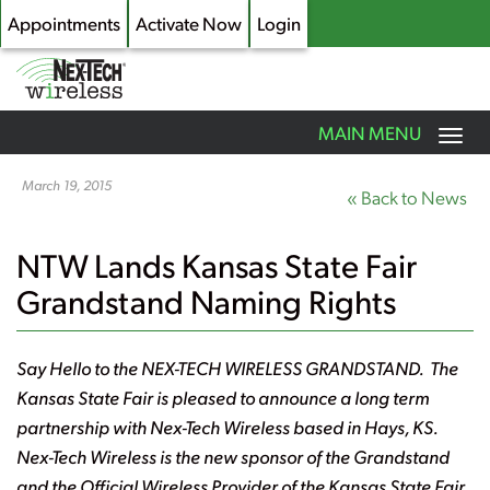
Appointments
Activate Now
Login
Toggle
MAIN MENU
navigation
Skip
to
March 19, 2015
« Back to News
main
content
NTW Lands Kansas State Fair
Grandstand Naming Rights
Say Hello to the NEX-TECH WIRELESS GRANDSTAND. The
Kansas State Fair is pleased to announce a long term
partnership with Nex-Tech Wireless based in Hays, KS.
Nex-Tech Wireless is the new sponsor of the Grandstand
and the Official Wireless Provider of the Kansas State Fair.