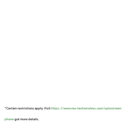
*Certain restrictions apply. Visit
https://www.nex-techwireless.com/xplora-teen-
phone
got more details.