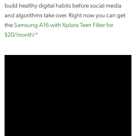
build healthy digital habits before social media
and algorithms take over. Right now you can get
the
Samsung A16 with Xplora Teen Filter for
$20/month!*