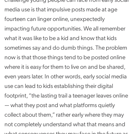
media use is that impulsive posts made at age
fourteen can linger online, unexpectedly
impacting future opportunities. We all remember
what it was like to be a kid and know that kids
sometimes say and do dumb things. The problem
now is that those things tend to be posted online
where it is easy for them to live on and be shared,
even years later. In other words, early social media
use can lead to kids establishing their digital
footprint, “the lasting trail a teenager leaves online
— what they post and what platforms quietly
collect about them,” rather early where they may
not completely understand what that means and
what consequences they may face in the future as