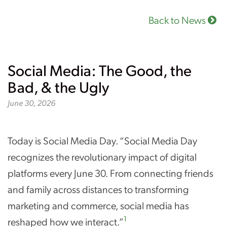
Back to News
Social Media: The Good, the
Bad, & the Ugly
June 30, 2026
Today is Social Media Day. “Social Media Day
recognizes the revolutionary impact of digital
platforms every June 30. From connecting friends
and family across distances to transforming
marketing and commerce, social media has
1
reshaped how we interact.”