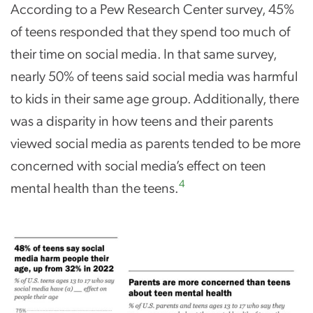
According to a Pew Research Center survey, 45%
of teens responded that they spend too much of
their time on social media. In that same survey,
nearly 50% of teens said social media was harmful
to kids in their same age group. Additionally, there
was a disparity in how teens and their parents
viewed social media as parents tended to be more
concerned with social media’s effect on teen
4
mental health than the teens.