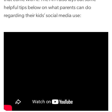
helpful tips below on what parents can do
regarding their kids’ social media use: