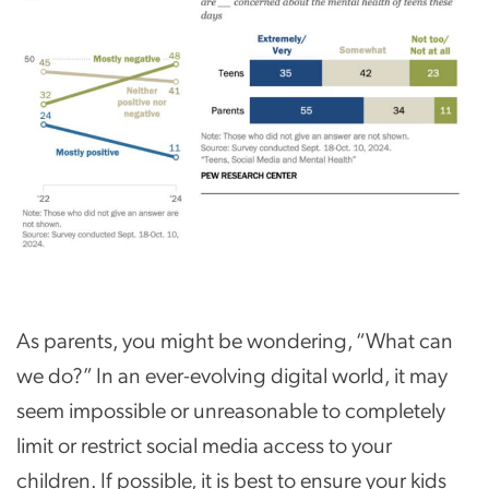
As parents, you might be wondering, “What can
we do?” In an ever-evolving digital world, it may
seem impossible or unreasonable to completely
limit or restrict social media access to your
children. If possible, it is best to ensure your kids