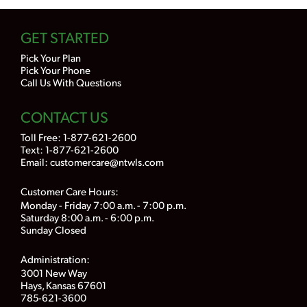
GET STARTED
Pick Your Plan
Pick Your Phone
Call Us With Questions
CONTACT US
Toll Free:
1-877-621-2600
Text: 1-877-621-2600
Email:
customercare@ntwls.com
Customer Care Hours:
Monday - Friday 7:00 a.m. - 7:00 p.m.
Saturday 8:00 a.m. - 6:00 p.m.
Sunday Closed
Administration:
3001 New Way
Hays, Kansas 67601
785-621-3600