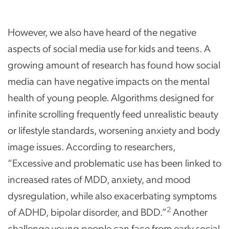
However, we also have heard of the negative
aspects of social media use for kids and teens. A
growing amount of research has found how social
media can have negative impacts on the mental
health of young people. Algorithms designed for
infinite scrolling frequently feed unrealistic beauty
or lifestyle standards, worsening anxiety and body
image issues. According to researchers,
“Excessive and problematic use has been linked to
increased rates of MDD, anxiety, and mood
dysregulation, while also exacerbating symptoms
2
of ADHD, bipolar disorder, and BDD.”
Another
challenge young people can face from early social