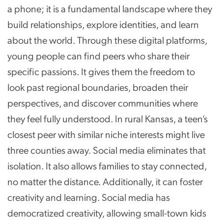
a phone; it is a fundamental landscape where they
build relationships, explore identities, and learn
about the world. Through these digital platforms,
young people can find peers who share their
specific passions. It gives them the freedom to
look past regional boundaries, broaden their
perspectives, and discover communities where
they feel fully understood. In rural Kansas, a teen’s
closest peer with similar niche interests might live
three counties away. Social media eliminates that
isolation. It also allows families to stay connected,
no matter the distance. Additionally, it can foster
creativity and learning. Social media has
democratized creativity, allowing small-town kids