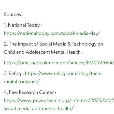
Sources:
1. National Today -
https://nationaltoday.com/social-media-day/
2. The Impact of Social Media & Technology on
Child and Adolescent Mental Health -
https://pmc.ncbi.nlm.nih.gov/articles/PMC12165
3. Refog -
https://www.refog.com/blog/teen-
digital-footprint/
4. Pew Research Center -
https://www.pewresearch.org/internet/2025/04/2
social-media-and-mental-health/