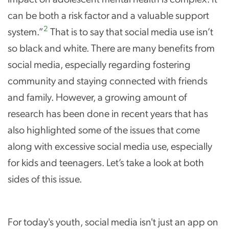
can be both a risk factor and a valuable support
2
system.”
That is to say that social media use isn’t
so black and white. There are many benefits from
social media, especially regarding fostering
community and staying connected with friends
and family. However, a growing amount of
research has been done in recent years that has
also highlighted some of the issues that come
along with excessive social media use, especially
for kids and teenagers. Let’s take a look at both
sides of this issue.
For today's youth, social media isn't just an app on