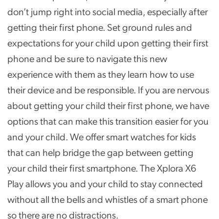
don’t jump right into social media, especially after
getting their first phone. Set ground rules and
expectations for your child upon getting their first
phone and be sure to navigate this new
experience with them as they learn how to use
their device and be responsible. If you are nervous
about getting your child their first phone, we have
options that can make this transition easier for you
and your child. We offer smart watches for kids
that can help bridge the gap between getting
your child their first smartphone. The Xplora X6
Play allows you and your child to stay connected
without all the bells and whistles of a smart phone
so there are no distractions.