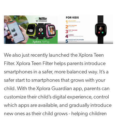
We also just recently launched the Xplora Teen
Filter. Xplora Teen Filter helps parents introduce
smartphones in a safer, more balanced way. It’s a
safer start to smartphones that grows with your
child. With the Xplora Guardian app, parents can
customize their child’s digital experience, control
which apps are available, and gradually introduce
new ones as their child grows - helping children