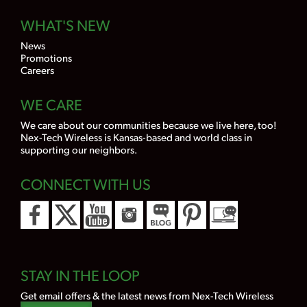
WHAT'S NEW
News
Promotions
Careers
WE CARE
We care about our communities because we live here, too!
Nex-Tech Wireless is Kansas-based and world class in
supporting our neighbors.
CONNECT WITH US
STAY IN THE LOOP
Get email offers & the latest news from Nex-Tech Wireless