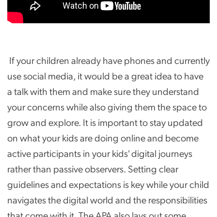
If your children already have phones and currently
use social media, it would be a great idea to have
a talk with them and make sure they understand
your concerns while also giving them the space to
grow and explore. It is important to stay updated
on what your kids are doing online and become
active participants in your kids' digital journeys
rather than passive observers. Setting clear
guidelines and expectations is key while your child
navigates the digital world and the responsibilities
that come with it. The APA also lays out some