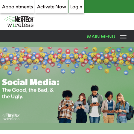
Appointments
Activate Now
Login
Toggle
MAIN MENU
navigation
Skip
to
main
content