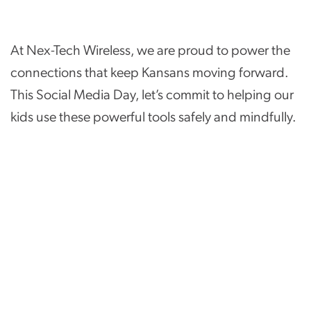
At Nex-Tech Wireless, we are proud to power the
connections that keep Kansans moving forward.
This Social Media Day, let’s commit to helping our
kids use these powerful tools safely and mindfully.