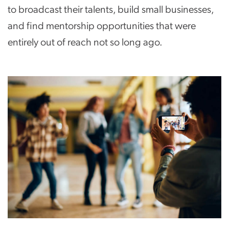
to broadcast their talents, build small businesses,
and find mentorship opportunities that were
entirely out of reach not so long ago.