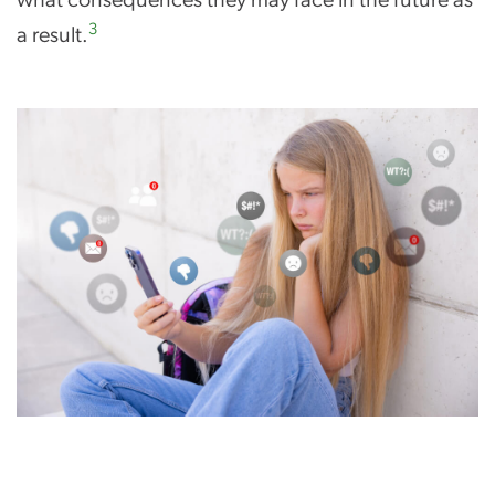
3
a result.