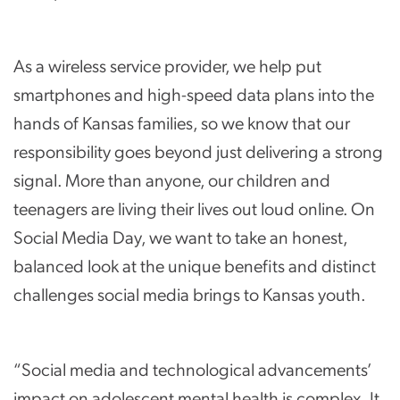
As a wireless service provider, we help put
smartphones and high-speed data plans into the
hands of Kansas families, so we know that our
responsibility goes beyond just delivering a strong
signal. More than anyone, our children and
teenagers are living their lives out loud online. On
Social Media Day, we want to take an honest,
balanced look at the unique benefits and distinct
challenges social media brings to Kansas youth.
“Social media and technological advancements’
impact on adolescent mental health is complex. It