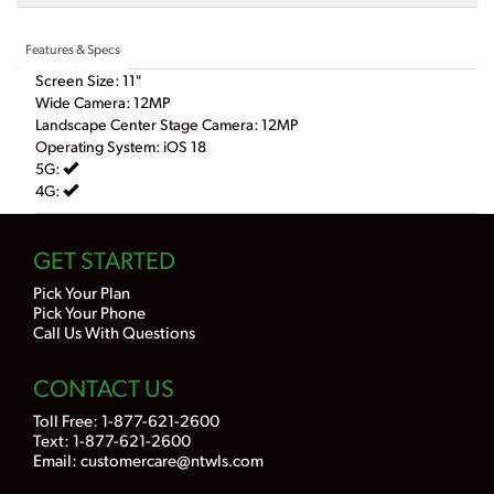
Features & Specs
Screen Size: 11"
Wide Camera: 12MP
Landscape Center Stage Camera: 12MP
Operating System: iOS 18
5G:
4G:
GET STARTED
Pick Your Plan
Pick Your Phone
Call Us With Questions
CONTACT US
Toll Free:
1-877-621-2600
Text: 1-877-621-2600
Email:
customercare@ntwls.com