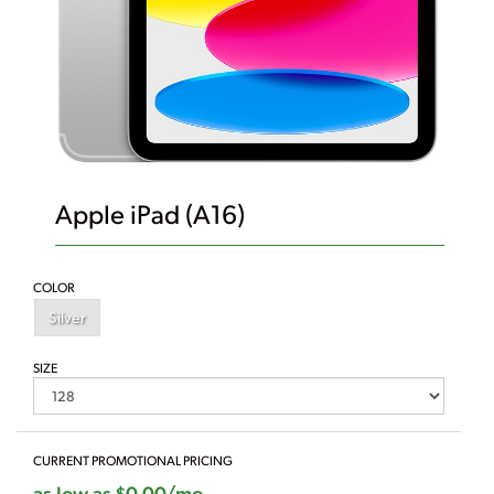
Apple iPad (A16)
COLOR
Silver
SIZE
CURRENT PROMOTIONAL PRICING
as low as $0.00/mo.