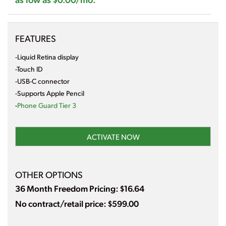
FEATURES
-Liquid Retina display
-Touch ID
-USB-C connector
-Supports Apple Pencil
-
Phone Guard Tier 3
ACTIVATE NOW
OTHER OPTIONS
36 Month Freedom Pricing: $16.64
No contract/retail price: $599.00