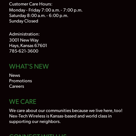
Customer Care Hours:
Monday - Friday 7:00 a.m. - 7:00 p.m.
Saturday 8:00 a.m. - 6:00 p.m.
Sunday Closed
Administration:
3001 New Way
Hays, Kansas 67601
785-621-3600
WHAT'S NEW
News
Promotions
Careers
WE CARE
We care about our communities because we live here, too!
Nex-Tech Wireless is Kansas-based and world class in
supporting our neighbors.