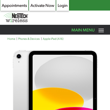
Appointments
Activate Now
Login
Toggle
MAIN MENU
navigation
Skip
Home
Phones & Devices
Apple iPad (A16)
to
main
content