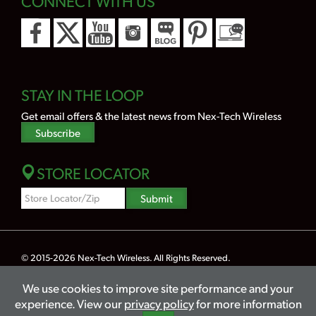
CONNECT WITH US
STAY IN THE LOOP
Get email offers & the latest news from Nex-Tech Wireless
Subscribe
STORE LOCATOR
Zipcode
Submit
Search
© 2015-2026
Nex-Tech Wireless
. All Rights Reserved.
Powered by Merlin® — Created by
JNT Company, LLC
We use cookies to improve site performance and your
Privacy
Terms
Legal
Hearing Aid Compatibility
Lifeline
experience. View our
privacy policy
for more information
Accessibility
Sitemap