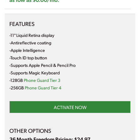
FEATURES
-11" Liquid Retina display
-Antireflective coating
-Apple Intelligence
-Touch ID top button
-Supports Apple Pencil & Pencil Pro
-Supports Magic Keyboard
-128GB
Phone Guard Tier 3
-256GB
Phone Guard Tier 4
ACTIVATE NOW
OTHER OPTIONS
36 Month Freedom Pricing: $24.97