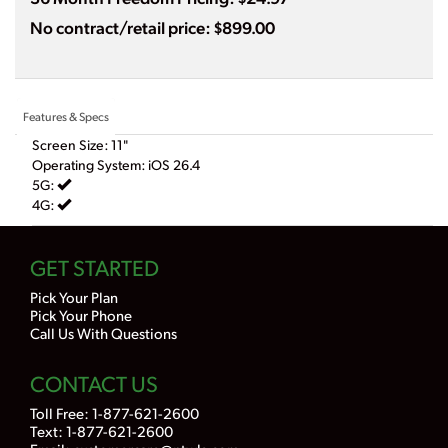
No contract/retail price: $899.00
Features & Specs
Screen Size: 11"
Operating System: iOS 26.4
5G:
4G:
GET STARTED
Pick Your Plan
Pick Your Phone
Call Us With Questions
CONTACT US
Toll Free:
1-877-621-2600
Text: 1-877-621-2600