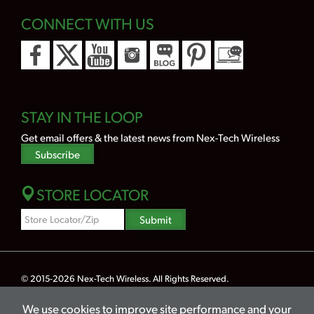
CONNECT WITH US
STAY IN THE LOOP
Get email offers & the latest news from Nex-Tech Wireless
Subscribe
STORE LOCATOR
Zipcode
Submit
Search
© 2015-2026
Nex-Tech Wireless
. All Rights Reserved.
Powered by Merlin® — Created by
JNT Company, LLC
We use cookies to improve site performance and your
Privacy
Terms
Legal
Hearing Aid Compatibility
Lifeline