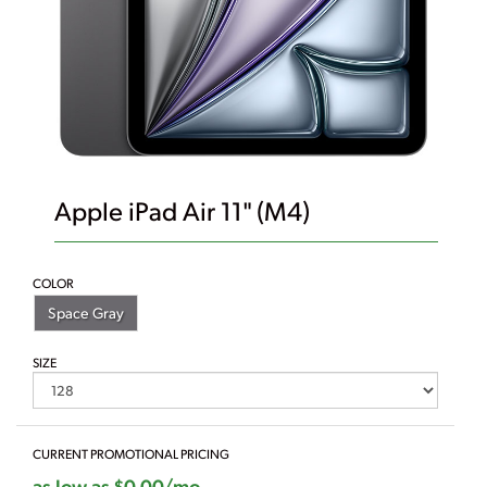
Apple iPad Air 11" (M4)
COLOR
Space Gray
SIZE
CURRENT PROMOTIONAL PRICING
as low as $0.00/mo.