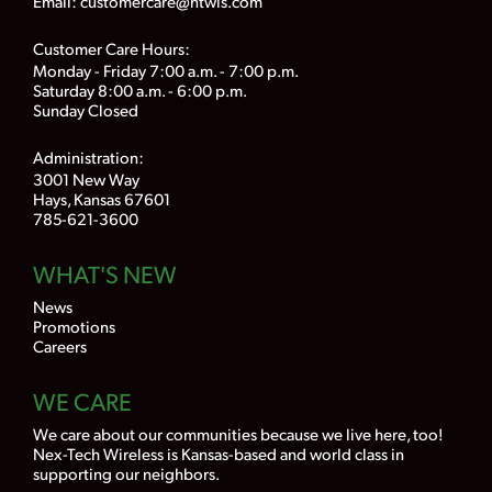
Email:
customercare@ntwls.com
Customer Care Hours:
Monday - Friday 7:00 a.m. - 7:00 p.m.
Saturday 8:00 a.m. - 6:00 p.m.
Sunday Closed
Administration:
3001 New Way
Hays, Kansas 67601
785-621-3600
WHAT'S NEW
News
Promotions
Careers
WE CARE
We care about our communities because we live here, too!
Nex-Tech Wireless is Kansas-based and world class in
supporting our neighbors.