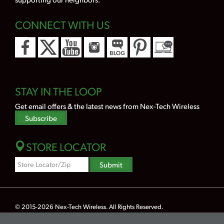
CONNECT WITH US
STAY IN THE LOOP
Get email offers & the latest news from Nex-Tech Wireless
Subscribe
STORE LOCATOR
Zipcode
Submit
Search
© 2015-2026
Nex-Tech Wireless
. All Rights Reserved.
Powered by Merlin® — Created by
JNT Company, LLC