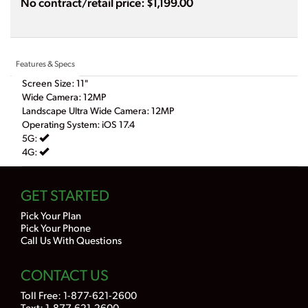
No contract/retail price: $1,199.00
Features & Specs
Screen Size: 11"
Wide Camera: 12MP
Landscape Ultra Wide Camera: 12MP
Operating System: iOS 17.4
5G:
4G:
GET STARTED
Pick Your Plan
Pick Your Phone
Call Us With Questions
CONTACT US
Toll Free:
1-877-621-2600
Text: 1-877-621-2600