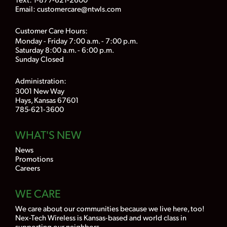
Email:
customercare@ntwls.com
Customer Care Hours:
Monday - Friday 7:00 a.m. - 7:00 p.m.
Saturday 8:00 a.m. - 6:00 p.m.
Sunday Closed
Administration:
3001 New Way
Hays, Kansas 67601
785-621-3600
WHAT'S NEW
News
Promotions
Careers
WE CARE
We care about our communities because we live here, too!
Nex-Tech Wireless is Kansas-based and world class in
supporting our neighbors.