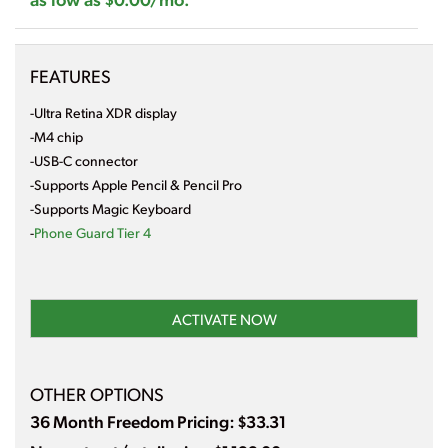
FEATURES
-Ultra Retina XDR display
-M4 chip
-USB-C connector
-Supports Apple Pencil & Pencil Pro
-Supports Magic Keyboard
-
Phone Guard Tier 4
ACTIVATE NOW
OTHER OPTIONS
36 Month Freedom Pricing: $33.31