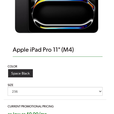
Apple iPad Pro 11" (M4)
COLOR
Space Black
SIZE
CURRENT PROMOTIONAL PRICING
as low as $0.00/mo.