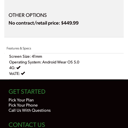
OTHER OPTIONS
No contract/retail price: $449.99
Features & Specs
Screen Size: 41mm
Operating System: Android Wear OS 5.0
4G:
VoLTE:
GET STARTED
Pick Your Plan
Pick Your Phone
Call Us With Questions
CONTACT US