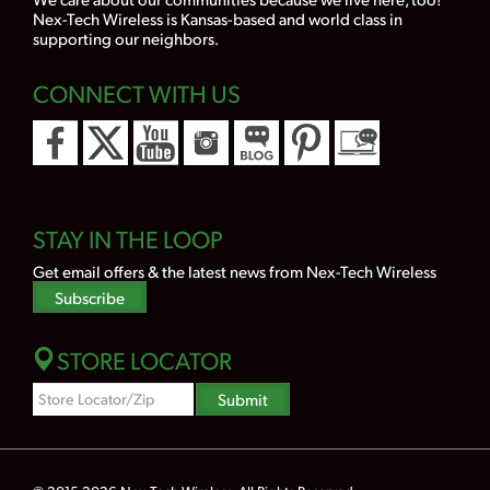
Nex-Tech Wireless is Kansas-based and world class in
supporting our neighbors.
CONNECT WITH US
STAY IN THE LOOP
Get email offers & the latest news from Nex-Tech Wireless
Subscribe
STORE LOCATOR
Zipcode
Submit
Search