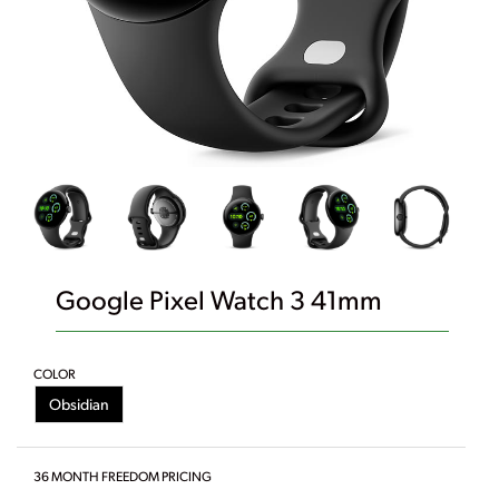
Google Pixel Watch 3 41mm
COLOR
Obsidian
36 MONTH FREEDOM PRICING