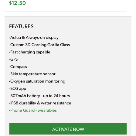
$12.50
FEATURES
-Actua & Always-on display
-Custom 3D Corning Gorilla Glass
-Fast charging capable
-GPS
-Compass
-Skin temperature sensor
-Oxygen saturation monitoring
-ECG app
-307mAh battery - up to 24 hours
-IP68 durability & water resistance
-
Phone Guard - wearables
ACTIVATE NOW