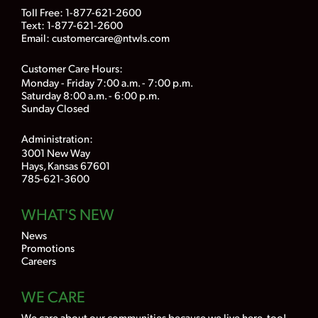
Toll Free:
1-877-621-2600
Text: 1-877-621-2600
Email:
customercare@ntwls.com
Customer Care Hours:
Monday - Friday 7:00 a.m. - 7:00 p.m.
Saturday 8:00 a.m. - 6:00 p.m.
Sunday Closed
Administration:
3001 New Way
Hays, Kansas 67601
785-621-3600
WHAT'S NEW
News
Promotions
Careers
WE CARE
We care about our communities because we live here, too!