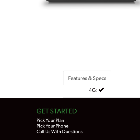
Features & Specs
4G:
GET STARTED
Pick Your Plan
Pick Your Phone
Call Us With Questions