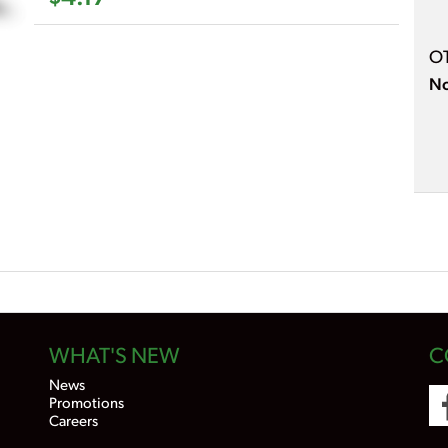
O
No
WHAT'S NEW
C
News
Promotions
Careers