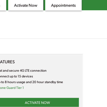
n
Activate Now
Appointments
EATURES
st and secure 4G LTE connection
nnect up to 15 devices
 to 8 hours usage and 20 hour standby time
one Guard Tier 1
ACTIVATE NOW