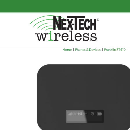
Skip
Home
Phones & Devices
Franklin RT410
to
main
content