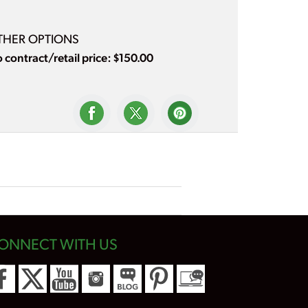
THER OPTIONS
 contract/retail price: $150.00
ONNECT WITH US