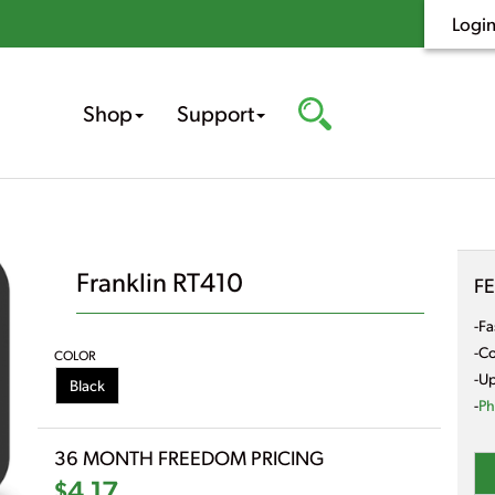
Logi
Shop
Support
Franklin RT410
F
-Fa
-Co
COLOR
-Up
Black
-
Ph
36 MONTH FREEDOM PRICING
$4.17