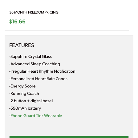
36 MONTH FREEDOM PRICING
$16.66
FEATURES
-Sapphire Crystal Glass
-Advanced Sleep Coaching
-Irregular Heart Rhythm Notification
-Personalized Heart Rate Zones
-Energy Score
-Running Coach
-2 button + digital bezel
-590mAh battery
-
Phone Guard Tier Wearable