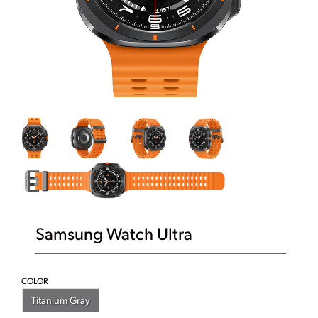
Samsung Watch Ultra
COLOR
Titanium Gray