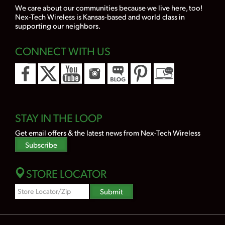
We care about our communities because we live here, too!
Nex-Tech Wireless is Kansas-based and world class in
supporting our neighbors.
CONNECT WITH US
STAY IN THE LOOP
Get email offers & the latest news from Nex-Tech Wireless
Subscribe
STORE LOCATOR
Zipcode
Submit
Search