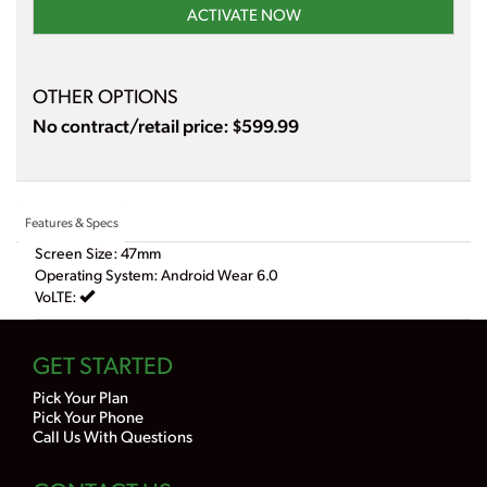
ACTIVATE NOW
OTHER OPTIONS
No contract/retail price: $599.99
Features & Specs
Screen Size: 47mm
Operating System: Android Wear 6.0
VoLTE:
GET STARTED
Pick Your Plan
Pick Your Phone
Call Us With Questions