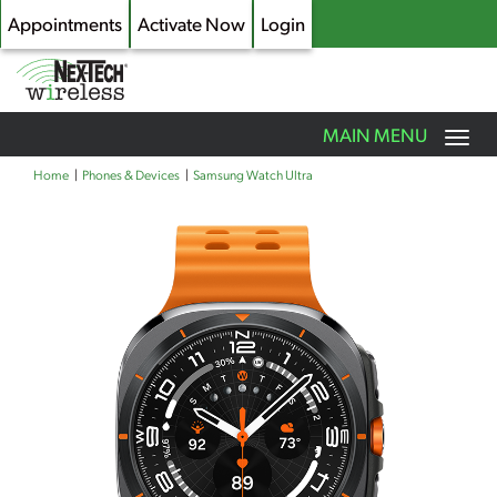
Appointments
Activate Now
Login
Toggle
MAIN MENU
navigation
Skip
Home
Phones & Devices
Samsung Watch Ultra
to
main
content