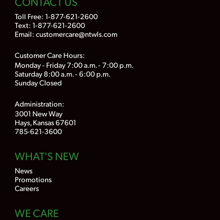
CONTACT US
Toll Free:
1-877-621-2600
Text: 1-877-621-2600
Email:
customercare@ntwls.com
Customer Care Hours:
Monday - Friday 7:00 a.m. - 7:00 p.m.
Saturday 8:00 a.m. - 6:00 p.m.
Sunday Closed
Administration:
3001 New Way
Hays, Kansas 67601
785-621-3600
WHAT'S NEW
News
Promotions
Careers
WE CARE