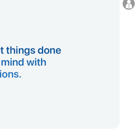
Careers