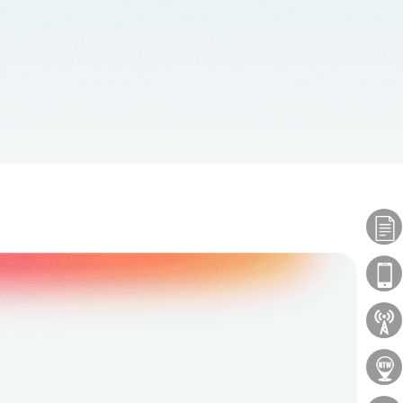
Plans
Phones
About Us
Locations