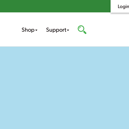
Logi
Shop
Support