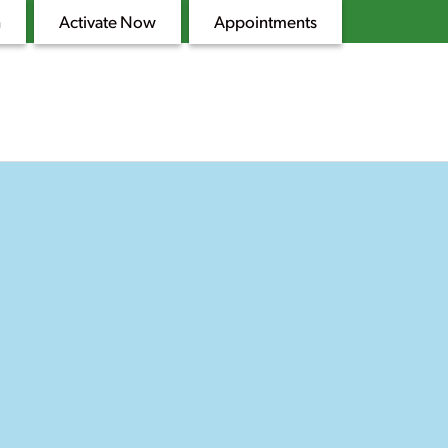
n
Activate Now
Appointments