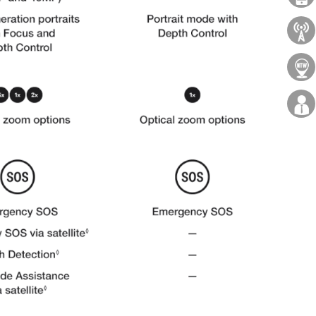
About Us
Locations
Careers