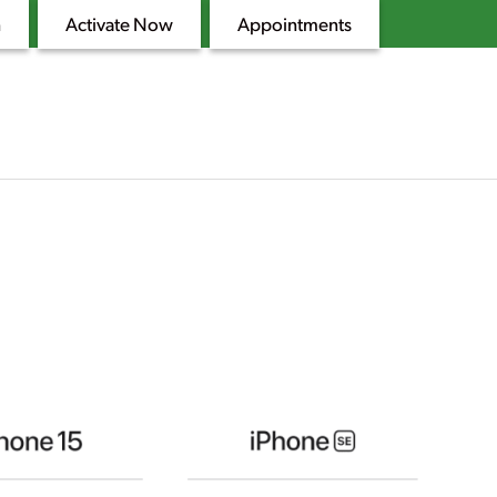
n
Activate Now
Appointments