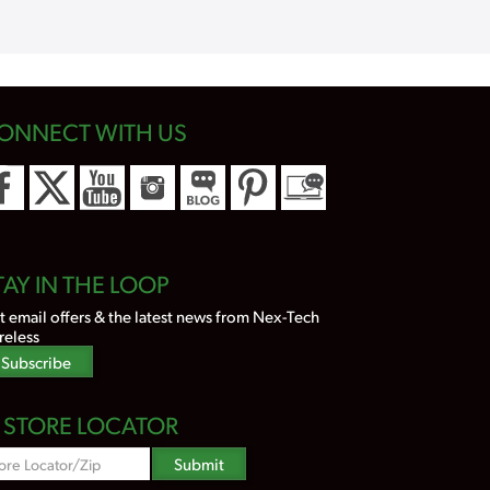
ONNECT WITH US
TAY IN THE LOOP
t email offers & the latest news from Nex-Tech
reless
Subscribe
STORE LOCATOR
Zipcode
Submit
Search