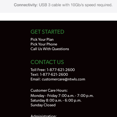
GET STARTED
Pick Your Plan
Pick Your Phone
Call Us With Questions
CONTACT US
Toll Free:
1-877-621-2600
Text: 1-877-621-2600
Email:
customercare@ntwls.com
Customer Care Hours:
Monday - Friday 7:00 a.m. - 7:00 p.m.
Saturday 8:00 a.m. - 6:00 p.m.
Sunday Closed
Administration: