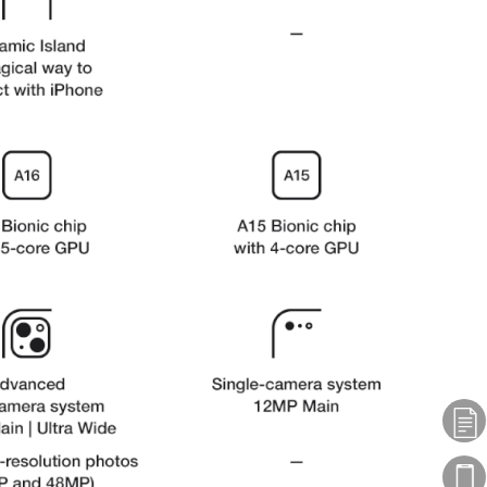
Plans
Phones