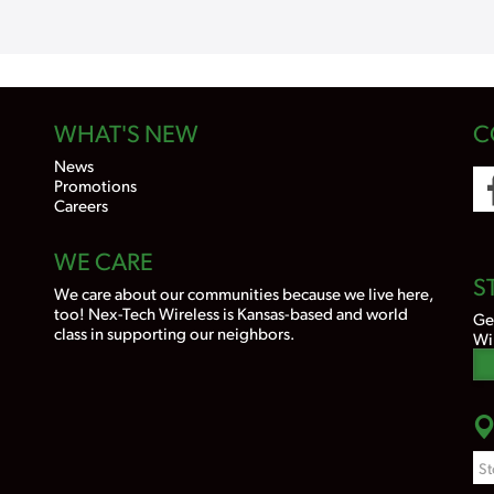
WHAT'S NEW
C
News
Promotions
Careers
WE CARE
S
We care about our communities because we live here,
too! Nex-Tech Wireless is Kansas-based and world
Ge
class in supporting our neighbors.
Wi