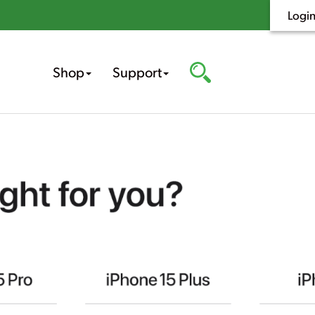
Logi
Shop
Support