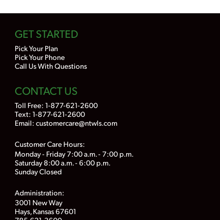
GET STARTED
Pick Your Plan
Pick Your Phone
Call Us With Questions
CONTACT US
Toll Free:
1-877-621-2600
Text: 1-877-621-2600
Email:
customercare@ntwls.com
Customer Care Hours:
Monday - Friday 7:00 a.m. - 7:00 p.m.
Saturday 8:00 a.m. - 6:00 p.m.
Sunday Closed
Administration:
3001 New Way
Hays, Kansas 67601
785-621-3600