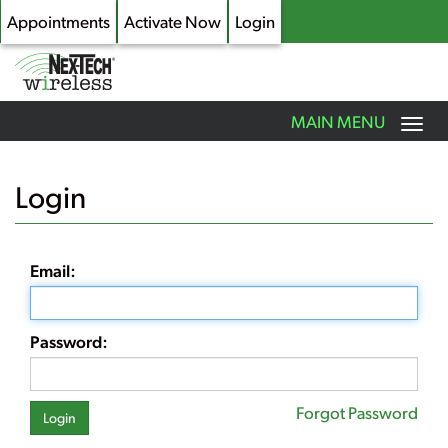
Appointments
Activate Now
Login
Toggle
MAIN MENU
navigation
Skip
to
Login
main
content
Email:
Password:
Forgot Password