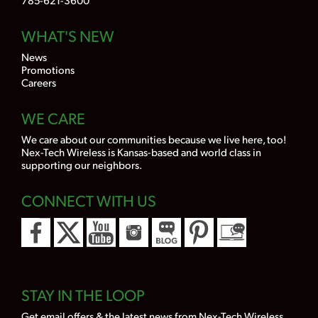
WHAT'S NEW
News
Promotions
Careers
WE CARE
We care about our communities because we live here, too!
Nex-Tech Wireless is Kansas-based and world class in
supporting our neighbors.
CONNECT WITH US
STAY IN THE LOOP
Get email offers & the latest news from Nex-Tech Wireless