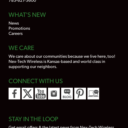
WHAT'S NEW
News
Promotions
Careers
WE CARE
We care about our communities because we live here, too!
Nex-Tech Wireless is Kansas-based and world class in
supporting our neighbors.
CONNECT WITH US
STAY IN THE LOOP
Get email offers & the latest news from Nex-Tech Wireless