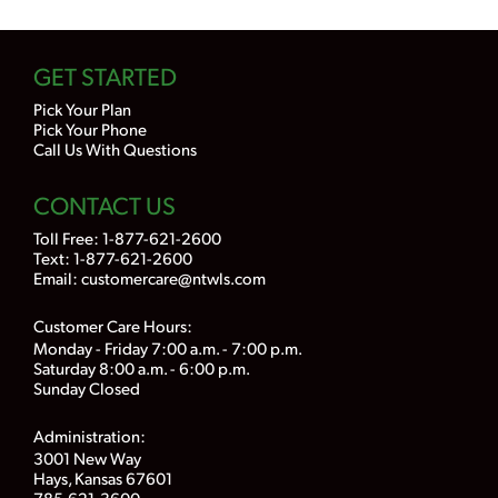
GET STARTED
Pick Your Plan
Pick Your Phone
Call Us With Questions
CONTACT US
Toll Free:
1-877-621-2600
Text: 1-877-621-2600
Email:
customercare@ntwls.com
Customer Care Hours:
Monday - Friday 7:00 a.m. - 7:00 p.m.
Saturday 8:00 a.m. - 6:00 p.m.
Sunday Closed
Administration:
3001 New Way
Hays, Kansas 67601
785-621-3600