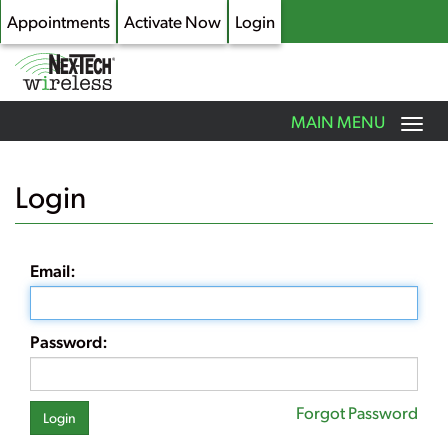
Appointments
Activate Now
Login
Toggle
MAIN MENU
navigation
Skip
to
Login
main
content
Email:
Password:
Forgot Password