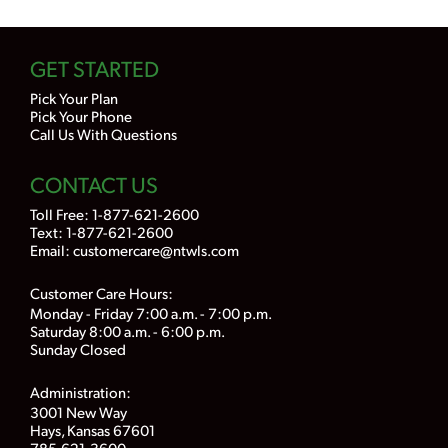
GET STARTED
Pick Your Plan
Pick Your Phone
Call Us With Questions
CONTACT US
Toll Free:
1-877-621-2600
Text: 1-877-621-2600
Email:
customercare@ntwls.com
Customer Care Hours:
Monday - Friday 7:00 a.m. - 7:00 p.m.
Saturday 8:00 a.m. - 6:00 p.m.
Sunday Closed
Administration:
3001 New Way
Hays, Kansas 67601
785-621-3600