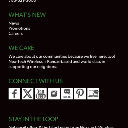
WHAT'S NEW
News
Promotions
Careers
WE CARE
We care about our communities because we live here, too!
Nex-Tech Wireless is Kansas-based and world class in
supporting our neighbors.
CONNECT WITH US
STAY IN THE LOOP
Get email offers & the latest news from Nex-Tech Wireless