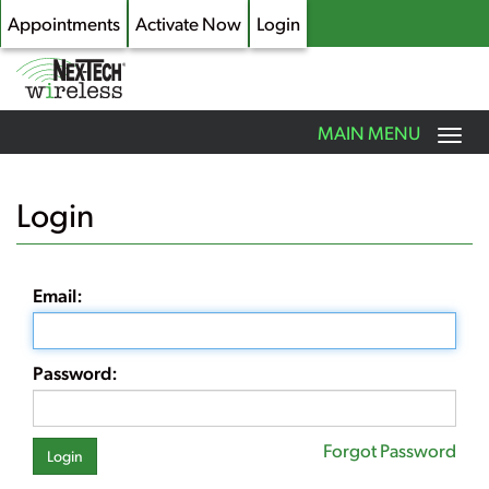
Appointments
Activate Now
Login
Toggle
MAIN MENU
navigation
Skip
to
Login
main
content
Email:
Password:
Forgot Password