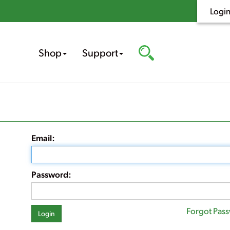
Logi
Shop
Support
Email:
Password:
Forgot Pas