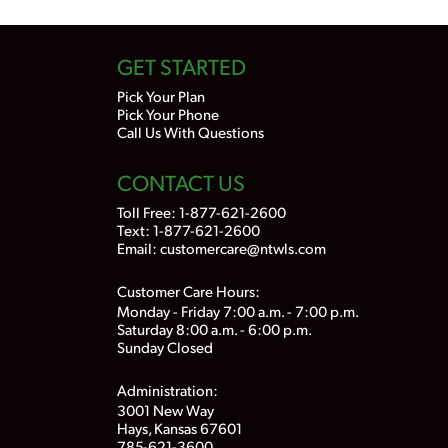
GET STARTED
Pick Your Plan
Pick Your Phone
Call Us With Questions
CONTACT US
Toll Free:
1-877-621-2600
Text: 1-877-621-2600
Email:
customercare@ntwls.com
Customer Care Hours:
Monday - Friday 7:00 a.m. - 7:00 p.m.
Saturday 8:00 a.m. - 6:00 p.m.
Sunday Closed
Administration:
3001 New Way
Hays, Kansas 67601
785-621-3600