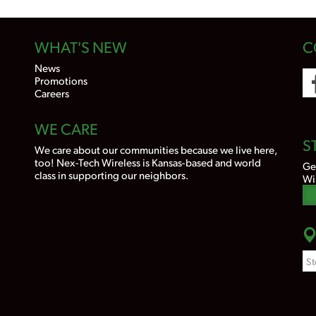
WHAT'S NEW
C
News
Promotions
Careers
WE CARE
S
We care about our communities because we live here,
too! Nex-Tech Wireless is Kansas-based and world
Ge
class in supporting our neighbors.
Wi