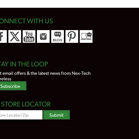
ONNECT WITH US
TAY IN THE LOOP
t email offers & the latest news from Nex-Tech
reless
Subscribe
STORE LOCATOR
Zipcode
Submit
Search