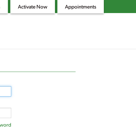
n
Activate Now
Appointments
sword