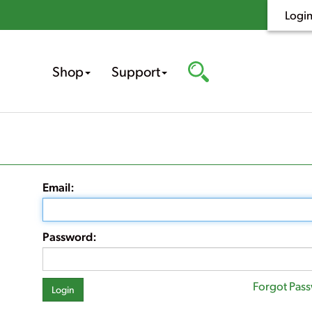
Logi
Shop
Support
Email:
Password:
Forgot Pas