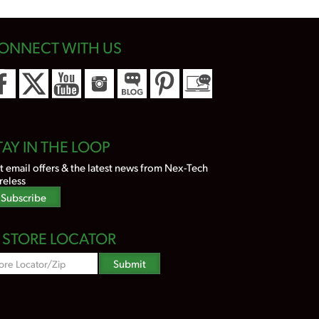
ONNECT WITH US
TAY IN THE LOOP
t email offers & the latest news from Nex-Tech
reless
Subscribe
STORE LOCATOR
Zipcode
Submit
Search