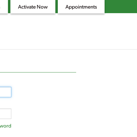
n
Activate Now
Appointments
sword