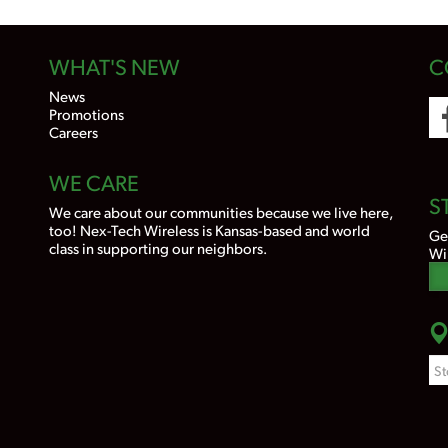
WHAT'S NEW
C
News
Promotions
Careers
WE CARE
S
We care about our communities because we live here,
too! Nex-Tech Wireless is Kansas-based and world
Ge
class in supporting our neighbors.
Wi