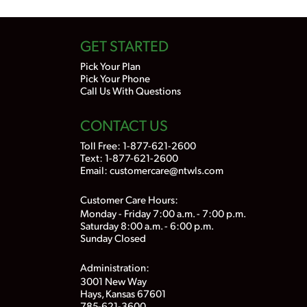
GET STARTED
Pick Your Plan
Pick Your Phone
Call Us With Questions
CONTACT US
Toll Free:
1-877-621-2600
Text: 1-877-621-2600
Email:
customercare@ntwls.com
Customer Care Hours:
Monday - Friday 7:00 a.m. - 7:00 p.m.
Saturday 8:00 a.m. - 6:00 p.m.
Sunday Closed
Administration:
3001 New Way
Hays, Kansas 67601
785-621-3600