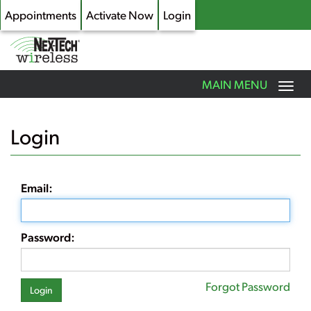
Appointments
Activate Now
Login
Toggle
MAIN MENU
navigation
Skip
to
Login
main
content
Email:
Password:
Forgot Password