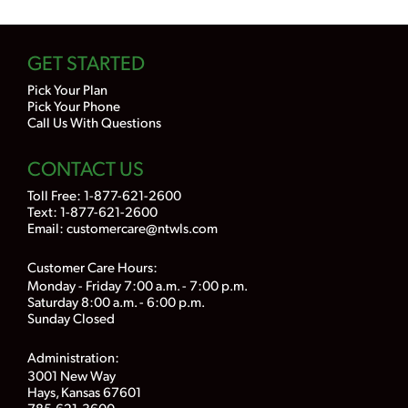
GET STARTED
Pick Your Plan
Pick Your Phone
Call Us With Questions
CONTACT US
Toll Free:
1-877-621-2600
Text: 1-877-621-2600
Email:
customercare@ntwls.com
Customer Care Hours:
Monday - Friday 7:00 a.m. - 7:00 p.m.
Saturday 8:00 a.m. - 6:00 p.m.
Sunday Closed
Administration:
3001 New Way
Hays, Kansas 67601
785-621-3600