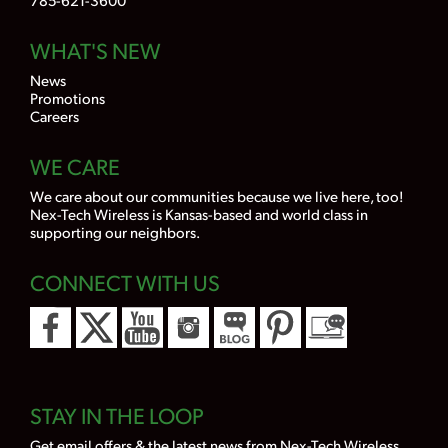
WHAT'S NEW
News
Promotions
Careers
WE CARE
We care about our communities because we live here, too!
Nex-Tech Wireless is Kansas-based and world class in
supporting our neighbors.
CONNECT WITH US
STAY IN THE LOOP
Get email offers & the latest news from Nex-Tech Wireless