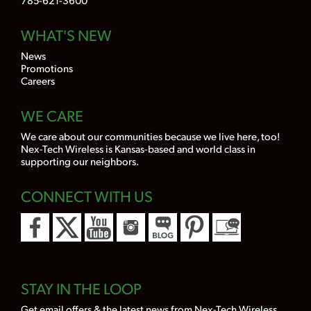
WHAT'S NEW
News
Promotions
Careers
WE CARE
We care about our communities because we live here, too!
Nex-Tech Wireless is Kansas-based and world class in
supporting our neighbors.
CONNECT WITH US
STAY IN THE LOOP
Get email offers & the latest news from Nex-Tech Wireless