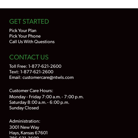
GET STARTED
Pick Your Plan
Pick Your Phone
Call Us With Questions
CONTACT US
Toll Free:
1-877-621-2600
Text: 1-877-621-2600
Email:
customercare@ntwls.com
Customer Care Hours:
Monday - Friday 7:00 a.m. - 7:00 p.m.
Saturday 8:00 a.m. - 6:00 p.m.
Sunday Closed
Administration:
3001 New Way
Hays, Kansas 67601
785-621-3600