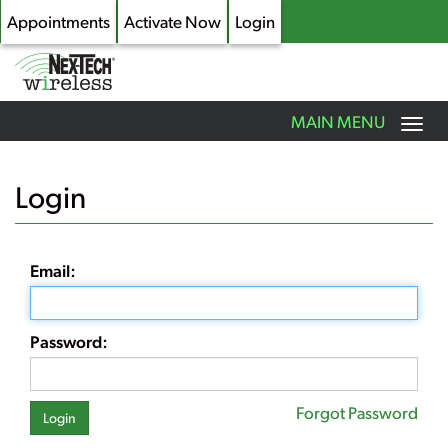
Appointments
Activate Now
Login
Toggle
MAIN MENU
navigation
Skip
to
Login
main
content
Email:
Password:
Forgot Password