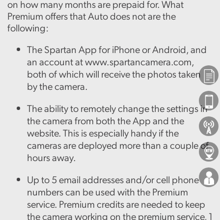
on how many months are prepaid for. What
Premium offers that Auto does not are the
following:
The Spartan App for iPhone or Android, and
an account at www.spartancamera.com,
both of which will receive the photos taken
Plans
by the camera.
Phones
The ability to remotely change the settings in
the camera from both the App and the
About Us
website. This is especially handy if the
cameras are deployed more than a couple of
Locations
hours away.
Careers
Up to 5 email addresses and/or cell phone
numbers can be used with the Premium
service. Premium credits are needed to keep
the camera working on the premium service, 1