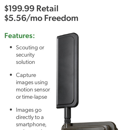
$199.99 Retail
$5.56/mo Freedom
Features:
Scouting or
security
solution
Capture
images using
motion sensor
or time-lapse
Images go
directly to a
smartphone,