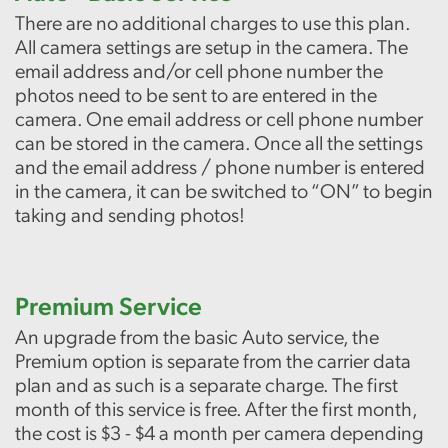
There are no additional charges to use this plan.
All camera settings are setup in the camera. The
email address and/or cell phone number the
photos need to be sent to are entered in the
camera. One email address or cell phone number
can be stored in the camera. Once all the settings
and the email address / phone number is entered
in the camera, it can be switched to “ON” to begin
taking and sending photos!
Premium Service
An upgrade from the basic Auto service, the
Premium option is separate from the carrier data
plan and as such is a separate charge. The first
month of this service is free. After the first month,
the cost is $3 - $4 a month per camera depending