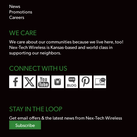
News
Promotions
Careers
WE CARE
We care about our communities because we live here, too!
Nex-Tech Wireless is Kansas-based and world class in
supporting our neighbors.
CONNECT WITH US
STAY IN THE LOOP
Get email offers & the latest news from Nex-Tech Wireless
Subscribe