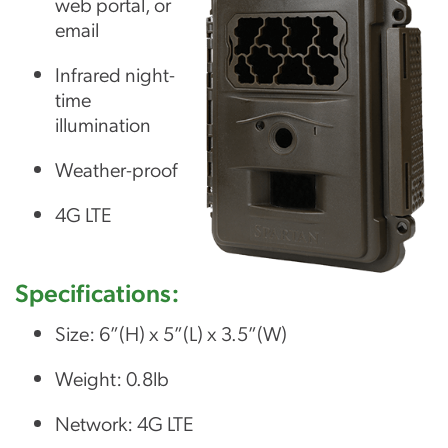
web portal, or
email
Infrared night-
time
illumination
Weather-proof
4G LTE
Specifications:
Size: 6”(H) x 5”(L) x 3.5”(W)
Weight: 0.8lb
Network: 4G LTE