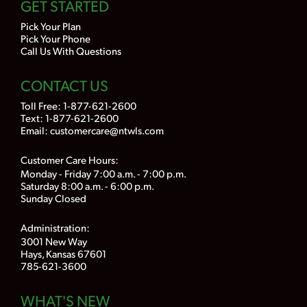
GET STARTED
Pick Your Plan
Pick Your Phone
Call Us With Questions
CONTACT US
Toll Free:
1-877-621-2600
Text: 1-877-621-2600
Email:
customercare@ntwls.com
Customer Care Hours:
Monday - Friday 7:00 a.m. - 7:00 p.m.
Saturday 8:00 a.m. - 6:00 p.m.
Sunday Closed
Administration:
3001 New Way
Hays, Kansas 67601
785-621-3600
WHAT'S NEW