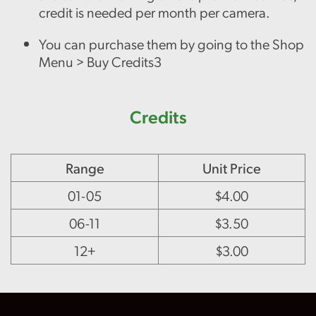
credit is needed per month per camera.
You can purchase them by going to the Shop
Menu > Buy Credits3
Credits
Range
Unit Price
01-05
$4.00
06-11
$3.50
12+
$3.00