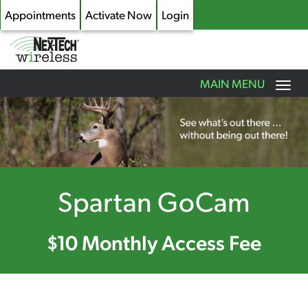
Appointments
Activate Now
Login
Toggle
MAIN MENU
navigation
Skip
to
main
content
Spartan GoCam
$10 Monthly Access Fee