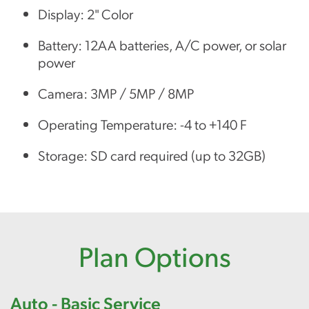
Display: 2" Color
Battery: 12AA batteries, A/C power, or solar
power
Camera: 3MP / 5MP / 8MP
Operating Temperature: -4 to +140 F
Storage: SD card required (up to 32GB)
Plan Options
Auto - Basic Service