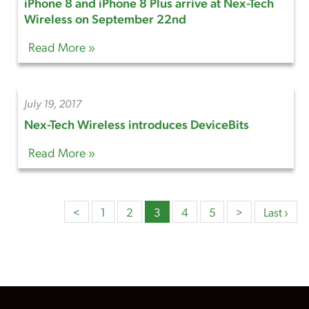
iPhone 8 and iPhone 8 Plus arrive at Nex-Tech
Wireless on September 22nd
Read More »
July 19, 2017
Nex-Tech Wireless introduces DeviceBits
Read More »
<
1
2
3
4
5
>
Last ›