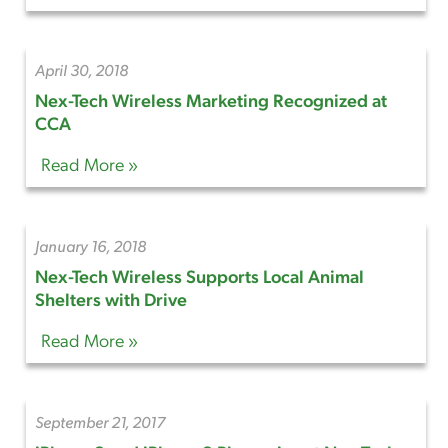
April 30, 2018
Nex-Tech Wireless Marketing Recognized at
CCA
Read More »
January 16, 2018
Nex-Tech Wireless Supports Local Animal
Shelters with Drive
Read More »
September 21, 2017