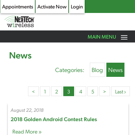
Appointments
Activate Now
Login
Toggle
MAIN MENU
navigation
Skip
to
News
main
content
Categories:
Blog
News
<
1
2
3
4
5
>
Last ›
August 22, 2018
2018 Golden Android Contest Rules
Read More »