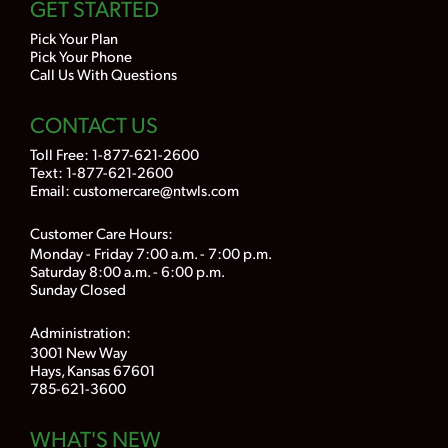
GET STARTED
Pick Your Plan
Pick Your Phone
Call Us With Questions
CONTACT US
Toll Free:
1-877-621-2600
Text: 1-877-621-2600
Email:
customercare@ntwls.com
Customer Care Hours:
Monday - Friday 7:00 a.m. - 7:00 p.m.
Saturday 8:00 a.m. - 6:00 p.m.
Sunday Closed
Administration:
3001 New Way
Hays, Kansas 67601
785-621-3600
WHAT'S NEW