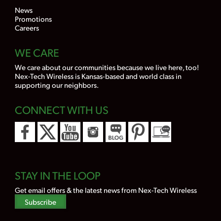
News
Promotions
Careers
WE CARE
We care about our communities because we live here, too!
Nex-Tech Wireless is Kansas-based and world class in
supporting our neighbors.
CONNECT WITH US
STAY IN THE LOOP
Get email offers & the latest news from Nex-Tech Wireless
Subscribe