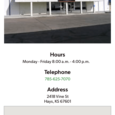
Hours
Monday - Friday 8:00 a.m. - 4:00 p.m.
Telephone
785-625-7070
Address
2418 Vine St
Hays
,
KS
67601