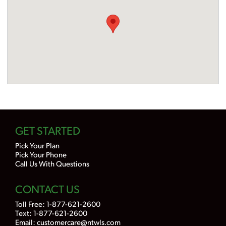
GET STARTED
Pick Your Plan
Pick Your Phone
Call Us With Questions
CONTACT US
Toll Free:
1-877-621-2600
Text: 1-877-621-2600
Email:
customercare@ntwls.com