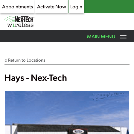
Appointments
Activate Now
Login
Toggle
MAIN MENU
navigation
Skip
to
main
« Return to Locations
content
Hays - Nex-Tech