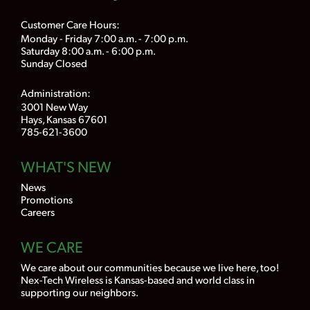
Customer Care Hours:
Monday - Friday 7:00 a.m. - 7:00 p.m.
Saturday 8:00 a.m. - 6:00 p.m.
Sunday Closed
Administration:
3001 New Way
Hays, Kansas 67601
785-621-3600
WHAT'S NEW
News
Promotions
Careers
WE CARE
We care about our communities because we live here, too!
Nex-Tech Wireless is Kansas-based and world class in
supporting our neighbors.