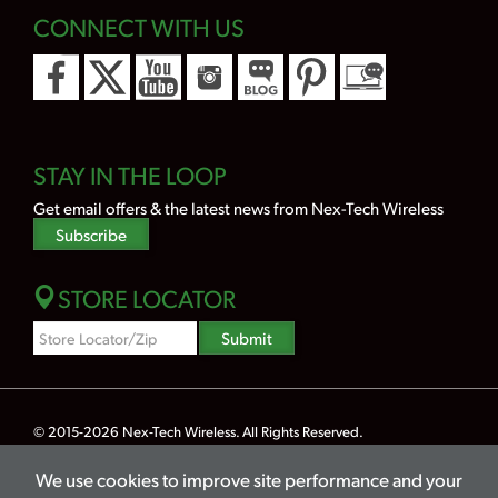
CONNECT WITH US
STAY IN THE LOOP
Get email offers & the latest news from Nex-Tech Wireless
Subscribe
STORE LOCATOR
Zipcode
Submit
Search
© 2015-2026
Nex-Tech Wireless
. All Rights Reserved.
Powered by Merlin® — Created by
JNT Company, LLC
We use cookies to improve site performance and your
Privacy
Terms
Legal
Hearing Aid Compatibility
Lifeline